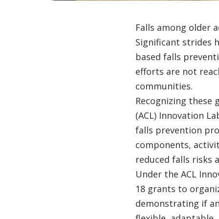
Falls among older a
Significant strides
based falls prevent
efforts are not reac
communities.
Recognizing these 
(ACL) Innovation L
falls prevention pr
components, activit
reduced falls risks
Under the ACL Inno
18 grants to organiz
demonstrating if an
flexible, adaptable,