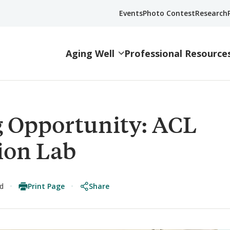
Events
Photo Contest
Research
Aging Well
Professional Resource
 Opportunity: ACL
ion Lab
Print Page
Share
ad