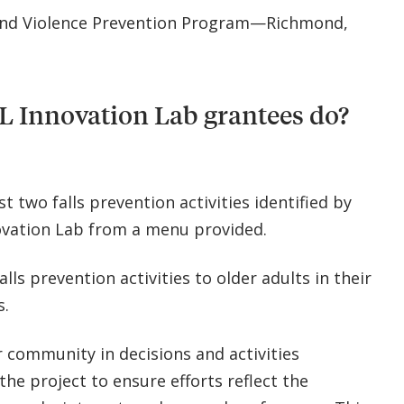
and Violence Prevention Program—Richmond,
L Innovation Lab grantees do?
st two falls prevention activities identified by
ovation Lab from a menu provided.
alls prevention activities to older adults in their
s.
 community in decisions and activities
he project to ensure efforts reflect the