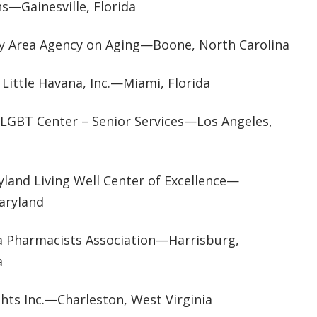
s—Gainesville, Florida
y Area Agency on Aging—Boone, North Carolina
 Little Havana, Inc.—Miami, Florida
 LGBT Center – Senior Services—Los Angeles,
yland Living Well Center of Excellence—
Maryland
a Pharmacists Association—Harrisburg,
a
ghts Inc.—Charleston, West Virginia