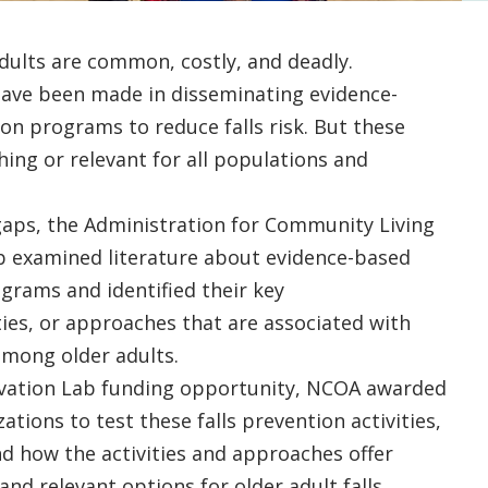
dults are common, costly, and deadly.
 have been made in disseminating evidence-
ion programs to reduce falls risk. But these
hing or relevant for all populations and
gaps, the Administration for Community Living
ab examined literature about evidence-based
ograms and identified their key
ies, or approaches that are associated with
 among older adults.
vation Lab funding opportunity, NCOA awarded
ations to test these falls prevention activities,
d how the activities and approaches offer
 and relevant options for older adult falls