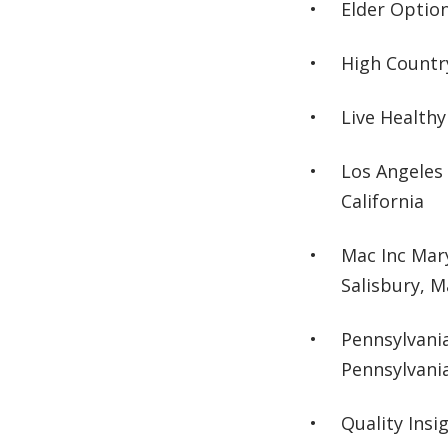
Elder Option
High Countr
Live Healthy
Los Angeles
California
Mac Inc Mar
Salisbury, 
Pennsylvani
Pennsylvani
Quality Insi