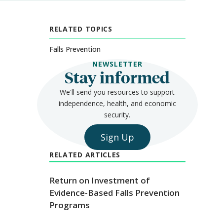
RELATED TOPICS
Falls Prevention
NEWSLETTER
Stay informed
We'll send you resources to support
independence, health, and economic
security.
Sign Up
RELATED ARTICLES
Return on Investment of
Evidence-Based Falls Prevention
Programs