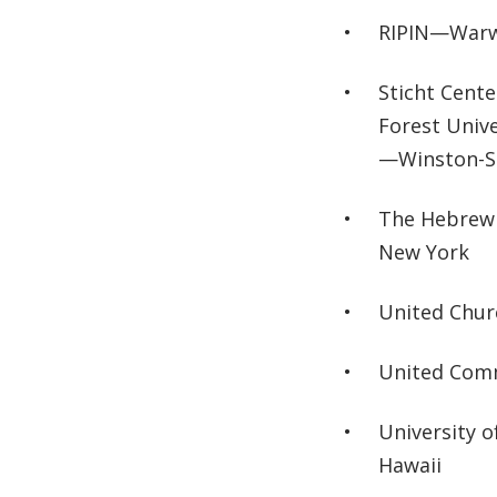
RIPIN—Warwi
Sticht Cent
Forest Univ
—Winston-Sa
The Hebrew 
New York
United Chu
United Com
University 
Hawaii