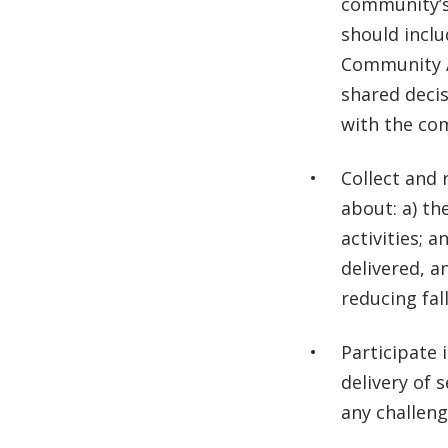
community’s 
should inclu
Community A
shared deci
with the co
Collect and 
about: a) th
activities; 
delivered, a
reducing fall
Participate 
delivery of 
any challeng