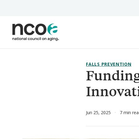
Skip
to
main
content
FALLS PREVENTION
Funding
Innovat
Jun 25, 2025
7 min re