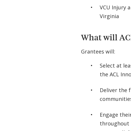
VCU Injury 
Virginia
What will AC
Grantees will:
Select at lea
the ACL Inn
Deliver the f
communitie
Engage their
throughout t