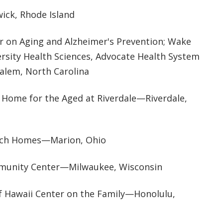
ck, Rhode Island
er on Aging and Alzheimer's Prevention; Wake
ersity Health Sciences, Advocate Health System
lem, North Carolina
Home for the Aged at Riverdale—Riverdale,
rch Homes—Marion, Ohio
munity Center—Milwaukee, Wisconsin
of Hawaii Center on the Family—Honolulu,