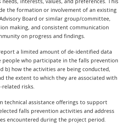
needs, interests, values, and preferences. This
de the formation or involvement of an existing
dvisory Board or similar group/committee,
sion making, and consistent communication
mmunity on progress and findings.
report a limited amount of de-identified data
e people who participate in the falls prevention
and b) how the activities are being conducted,
nd the extent to which they are associated with
-related risks.
in technical assistance offerings to support
selected falls prevention activities and address
es encountered during the project period.