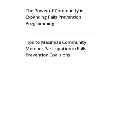
The Power of Community in
Expanding Falls Prevention
Programming
Tips to Maximize Community
Member Participation in Falls
Prevention Coalitions