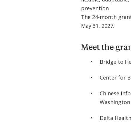
prevention.
The 24-month grant
May 31, 2027.
Meet the gra
Bridge to H
Center for B
Chinese Inf
Washington
Delta Health