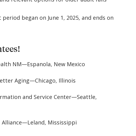
 period began on June 1, 2025, and ends on
ntees!
ealth NM—Espanola, New Mexico
etter Aging—Chicago, Illinois
ormation and Service Center—Seattle,
 Alliance—Leland, Mississippi