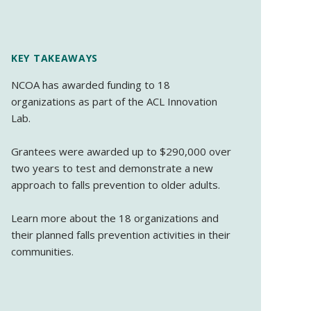
KEY TAKEAWAYS
NCOA has awarded funding to 18
organizations as part of the ACL Innovation
Lab.
Grantees were awarded up to $290,000 over
two years to test and demonstrate a new
approach to falls prevention to older adults.
Learn more about the 18 organizations and
their planned falls prevention activities in their
communities.