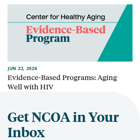
JUN 22, 2026
Evidence-Based Programs: Aging
Well with HIV
Get NCOA in Your
Inbox