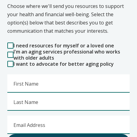
Choose where we'll send you resources to support
your health and financial well-being. Select the
option(s) below that best describes you to get
communication that matches your interests.
I need resources for myself or a loved one
I'm an aging services professional who works
with older adults
I want to advocate for better aging policy
First Name
Last Name
Email Address