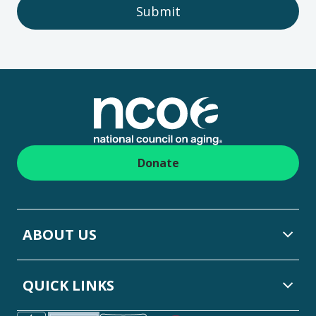
Submit
Footer
Donate
ABOUT US
QUICK LINKS