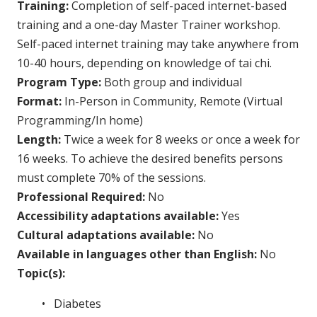
Training:
Completion of self-paced internet-based
training and a one-day Master Trainer workshop.
Self-paced internet training may take anywhere from
10-40 hours, depending on knowledge of tai chi.
Program Type:
Both group and individual
Format:
In-Person in Community, Remote (Virtual
Programming/In home)
Length:
Twice a week for 8 weeks or once a week for
16 weeks. To achieve the desired benefits persons
must complete 70% of the sessions.
Professional Required:
No
Accessibility adaptations available:
Yes
Cultural adaptations available:
No
Available in languages other than English:
No
Topic(s):
Diabetes