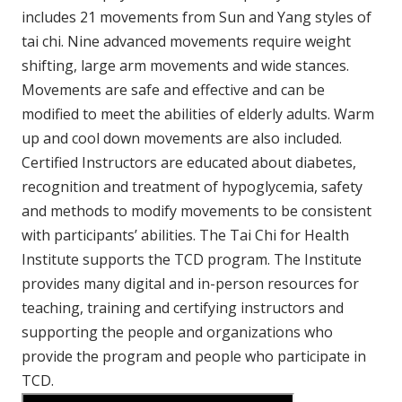
includes 21 movements from Sun and Yang styles of
tai chi. Nine advanced movements require weight
shifting, large arm movements and wide stances.
Movements are safe and effective and can be
modified to meet the abilities of elderly adults. Warm
up and cool down movements are also included.
Certified Instructors are educated about diabetes,
recognition and treatment of hypoglycemia, safety
and methods to modify movements to be consistent
with participants’ abilities. The Tai Chi for Health
Institute supports the TCD program. The Institute
provides many digital and in-person resources for
teaching, training and certifying instructors and
supporting the people and organizations who
provide the program and people who participate in
TCD.