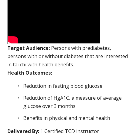
Target Audience:
Persons with prediabetes,
persons with or without diabetes that are interested
in tai chi with health benefits.
Health Outcomes:
Reduction in fasting blood glucose
Reduction of HgA1C, a measure of average
glucose over 3 months
Benefits in physical and mental health
Delivered By:
1 Certified TCD instructor