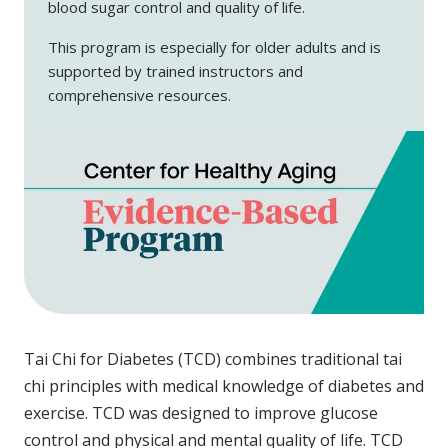
blood sugar control and quality of life.
This program is especially for older adults and is
supported by trained instructors and
comprehensive resources.
Tai Chi for Diabetes (TCD) combines traditional tai
chi principles with medical knowledge of diabetes and
exercise. TCD was designed to improve glucose
control and physical and mental quality of life. TCD