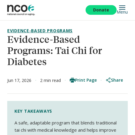
Skip
to
Donate
Menu
main
content
EVIDENCE-BASED PROGRAMS
Evidence-Based
Programs: Tai Chi for
Diabetes
Print Page
Share
Jun 17, 2026
2 min read
KEY TAKEAWAYS
A safe, adaptable program that blends traditional
tai chi with medical knowledge and helps improve