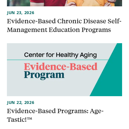
JUN 23, 2026
Evidence-Based Chronic Disease Self-
Management Education Programs
JUN 22, 2026
Evidence-Based Programs: Age-
Tastic!™