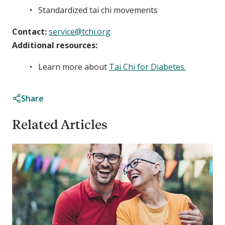
Standardized tai chi movements
Contact:
service@tchi.org
Additional resources:
Learn more about
Tai Chi for Diabetes.
Share
Related Articles