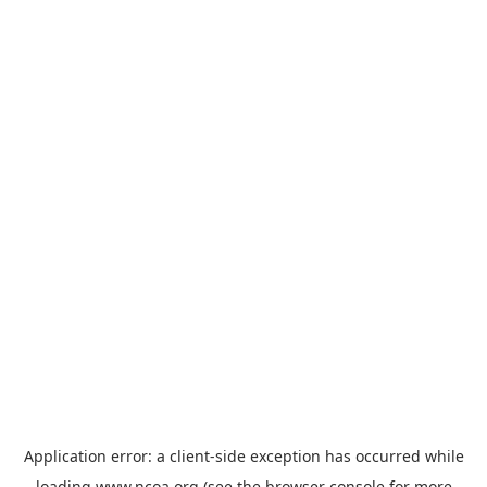
Application error: a
client
-side exception has occurred while
loading
www.ncoa.org
(see the
browser console
for more