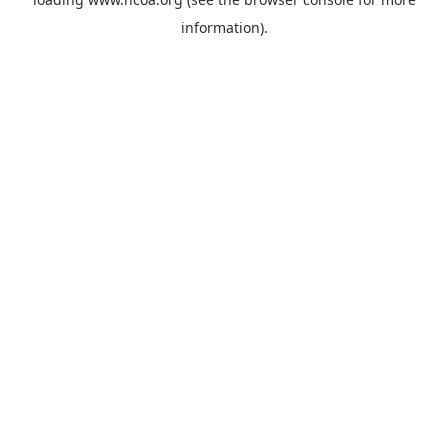
information).