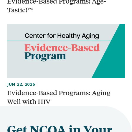
Evidence-Based Programs: Age-
Tastic!™
JUN 22, 2026
Evidence-Based Programs: Aging
Well with HIV
Get NCOA in Your