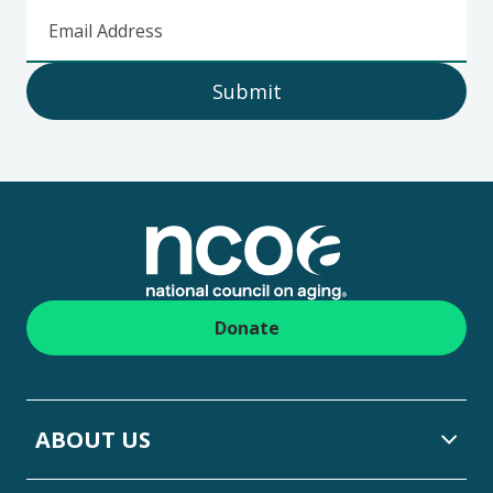
Email Address
Submit
Footer
Donate
ABOUT US