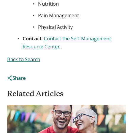
Nutrition
Pain Management
Physical Activity
Contact
:
Contact the Self-Management
Resource Center
Back to Search
Share
Related Articles