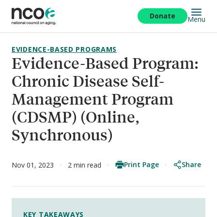
Skip
to
Donate
Menu
main
content
EVIDENCE-BASED PROGRAMS
Evidence-Based Program:
Chronic Disease Self-
Management Program
(CDSMP) (Online,
Synchronous)
Print Page
Share
Nov 01, 2023
2 min read
KEY TAKEAWAYS