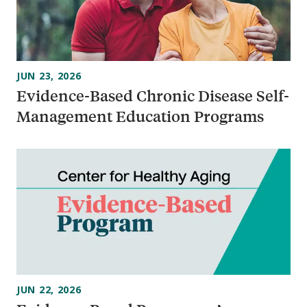
JUN 23, 2026
Evidence-Based Chronic Disease Self-
Management Education Programs
JUN 22, 2026