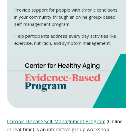
Provide support for people with chronic conditions
in your community through an online group-based
self-management program.
Help participants address every day activities like
exercise, nutrition, and symptom management.
Chronic Disease Self-Management Program
(Online
in real-time) is an interactive group workshop