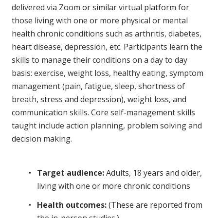
delivered via Zoom or similar virtual platform for
those living with one or more physical or mental
health chronic conditions such as arthritis, diabetes,
heart disease, depression, etc. Participants learn the
skills to manage their conditions on a day to day
basis: exercise, weight loss, healthy eating, symptom
management (pain, fatigue, sleep, shortness of
breath, stress and depression), weight loss, and
communication skills. Core self-management skills
taught include action planning, problem solving and
decision making.
Target audience:
Adults, 18 years and older,
living with one or more chronic conditions
Health outcomes:
(These are reported from