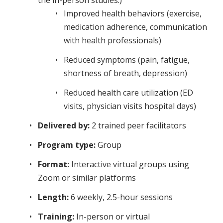
the in-person studies.)
Improved health behaviors (exercise,
medication adherence, communication
with health professionals)
Reduced symptoms (pain, fatigue,
shortness of breath, depression)
Reduced health care utilization (ED
visits, physician visits hospital days)
Delivered by:
2 trained peer facilitators
Program type:
Group
Format:
Interactive virtual groups using
Zoom or similar platforms
Length:
6 weekly, 2.5-hour sessions
Training:
In-person or virtual