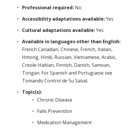
Professional required:
No
Accessibility adaptations available:
Yes
Cultural adaptations available:
Yes
Available in languages other than English:
French Canadian, Chinese, French, Italian,
Hmong, Hindi, Russian, Vietnamese, Arabic,
Creole-Haitian, Finnish, Danish, Samoan,
Tongan. For Spanish and Portuguese see
Tomando Control de Su Salud.
Topic(s):
Chronic Disease
Falls Prevention
Medication Management