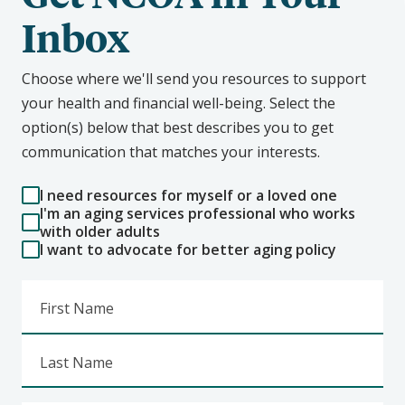
Inbox
Choose where we'll send you resources to support
your health and financial well-being. Select the
option(s) below that best describes you to get
communication that matches your interests.
I need resources for myself or a loved one
I'm an aging services professional who works
with older adults
I want to advocate for better aging policy
First Name
Last Name