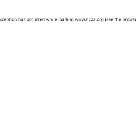
exception has occurred while loading
www.ncoa.org
(see the
browse