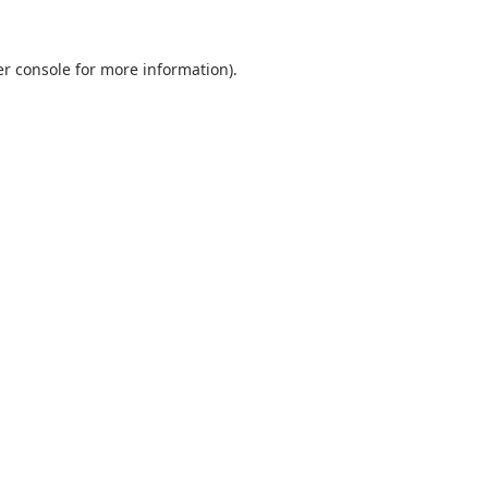
r console
for more information).