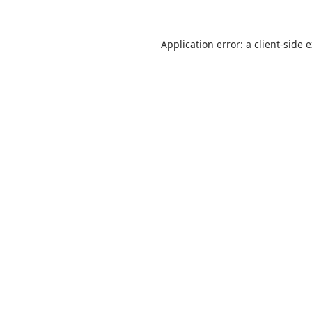
Application error: a
client
-side 