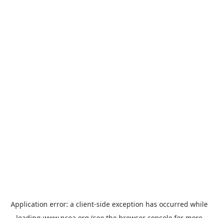
Application error: a
client
-side exception has occurred while
loading
www.ncoa.org
(see the
browser console
for more