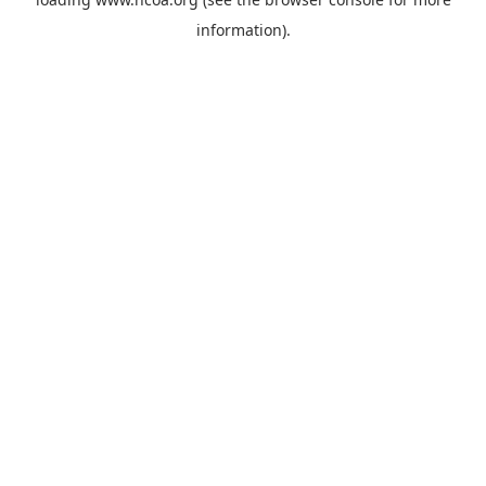
information).