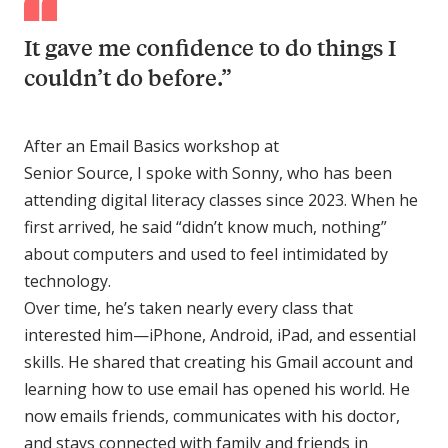
It gave me confidence to do things I
couldn’t do before.”
After an Email Basics workshop at
Senior Source, I spoke with Sonny, who has been
attending digital literacy classes since 2023. When he
first arrived, he said “didn’t know much, nothing”
about computers and used to feel intimidated by
technology.
Over time, he’s taken nearly every class that
interested him—iPhone, Android, iPad, and essential
skills. He shared that creating his Gmail account and
learning how to use email has opened his world. He
now emails friends, communicates with his doctor,
and stays connected with family and friends in