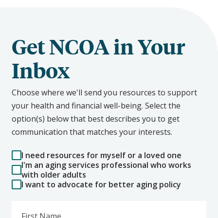
Get NCOA in Your
Inbox
Choose where we'll send you resources to support
your health and financial well-being. Select the
option(s) below that best describes you to get
communication that matches your interests.
I need resources for myself or a loved one
I'm an aging services professional who works
with older adults
I want to advocate for better aging policy
First Name