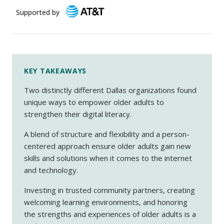
Supported by
KEY TAKEAWAYS
Two distinctly different Dallas organizations found
unique ways to empower older adults to
strengthen their digital literacy.
A blend of structure and flexibility and a person-
centered approach ensure older adults gain new
skills and solutions when it comes to the internet
and technology.
Investing in trusted community partners, creating
welcoming learning environments, and honoring
the strengths and experiences of older adults is a