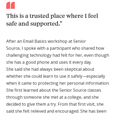
This is a trusted place where I feel
safe and supported.”
After an Email Basics workshop at Senior
Source, I spoke with a participant who shared how
challenging technology had felt for her, even though
she has a good phone and uses it every day.
She said she had always been skeptical about
whether she could learn to use it safely—especially
when it came to protecting her personal information.
She first learned about the Senior Source classes
through someone she met at a college, and she
decided to give them a try. From that first visit, she
said she felt relieved and encouraged. She has been