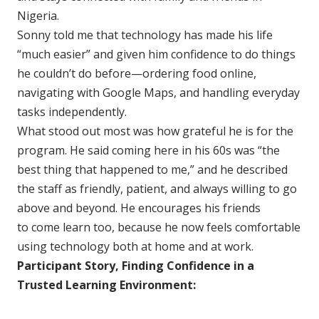
Nigeria.
Sonny told me that technology has made his life
“much easier” and given him confidence to do things
he couldn’t do before—ordering food online,
navigating with Google Maps, and handling everyday
tasks independently.
What stood out most was how grateful he is for the
program. He said coming here in his 60s was “the
best thing that happened to me,” and he described
the staff as friendly, patient, and always willing to go
above and beyond. He encourages his friends
to come learn too, because he now feels comfortable
using technology both at home and at work.
Participant Story, Finding Confidence in a
Trusted Learning Environment: