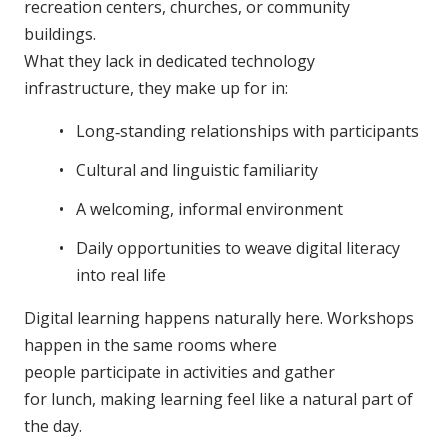
recreation centers, churches, or community
buildings.
What they lack in dedicated technology
infrastructure, they make up for in:
Long‑standing relationships with participants
Cultural and linguistic familiarity
A welcoming, informal environment
Daily opportunities to weave digital literacy
into real life
Digital learning happens naturally here. Workshops
happen in the same rooms where
people participate in activities and gather
for lunch, making learning feel like a natural part of
the day.