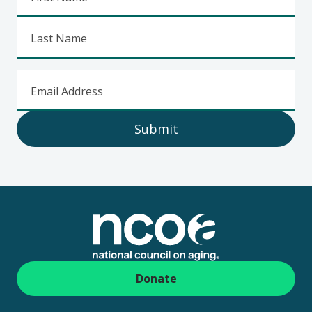
Last Name
Email Address
Submit
Footer
Donate