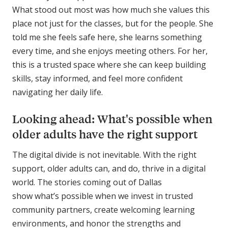
What stood out most was how much she values this
place not just for the classes, but for the people. She
told me she feels safe here, she learns something
every time, and she enjoys meeting others. For her,
this is a trusted space where she can keep building
skills, stay informed, and feel more confident
navigating her daily life.
Looking ahead: What's possible when
older adults have the right support
The digital divide is not inevitable. With the right
support, older adults can, and do, thrive in a digital
world. The stories coming out of Dallas
show what’s possible when we invest in trusted
community partners, create welcoming learning
environments, and honor the strengths and