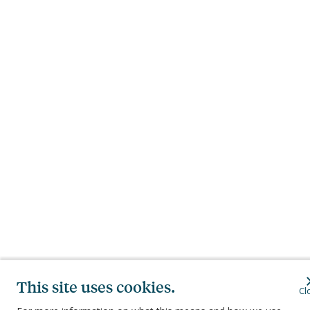
This site uses cookies.
Cl