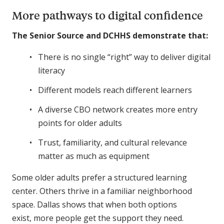
More pathways to digital confidence
The Senior Source and DCHHS demonstrate that:
There is no single “right” way to deliver digital
literacy
Different models reach different learners
A diverse CBO network creates more entry
points for older adults
Trust, familiarity, and cultural relevance
matter as much as equipment
Some older adults prefer a structured learning
center. Others thrive in a familiar neighborhood
space. Dallas shows that when both options
exist, more people get the support they need.