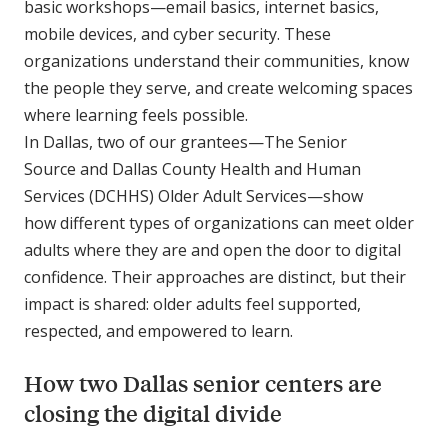
basic workshops—email basics, internet basics,
mobile devices, and cyber security. These
organizations understand their communities, know
the people they serve, and create welcoming spaces
where learning feels possible.
In Dallas, two of our grantees—The Senior
Source and Dallas County Health and Human
Services (DCHHS) Older Adult Services—show
how different types of organizations can meet older
adults where they are and open the door to digital
confidence. Their approaches are distinct, but their
impact is shared: older adults feel supported,
respected, and empowered to learn.
How two Dallas senior centers are
closing the digital divide