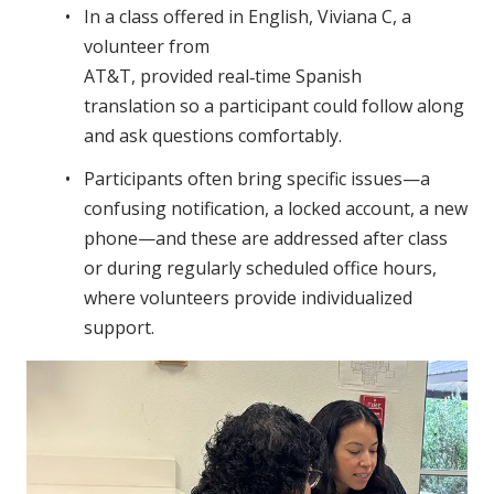
In a class offered in English, Viviana C, a
volunteer from
AT&T, provided real‑time Spanish
translation so a participant could follow along
and ask questions comfortably.
Participants often bring specific issues—a
confusing notification, a locked account, a new
phone—and these are addressed after class
or during regularly scheduled office hours,
where volunteers provide individualized
support.