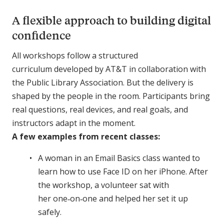
A flexible approach to building digital
confidence
All workshops follow a structured
curriculum developed by AT&T in collaboration with
the Public Library Association. But the delivery is
shaped by the people in the room. Participants bring
real questions, real devices, and real goals, and
instructors adapt in the moment.
A few examples from recent classes:
A woman in an Email Basics class wanted to
learn how to use Face ID on her iPhone. After
the workshop, a volunteer sat with
her one‑on‑one and helped her set it up
safely.