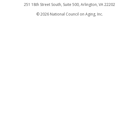
251 18th Street South, Suite 500, Arlington, VA 22202
©
2026
National Council on Aging, Inc.