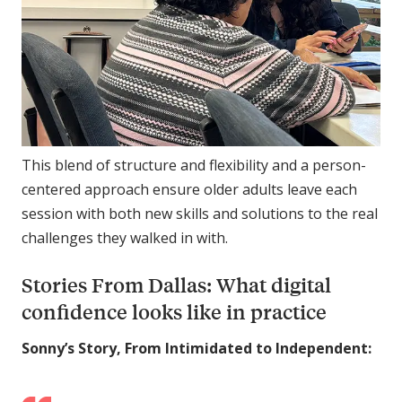
This blend of structure and flexibility and a person-
centered approach ensure older adults leave each
session with both new skills and solutions to the real
challenges they walked in with.
Stories From Dallas: What digital
confidence looks like in practice
Sonny’s Story, From Intimidated to Independent: