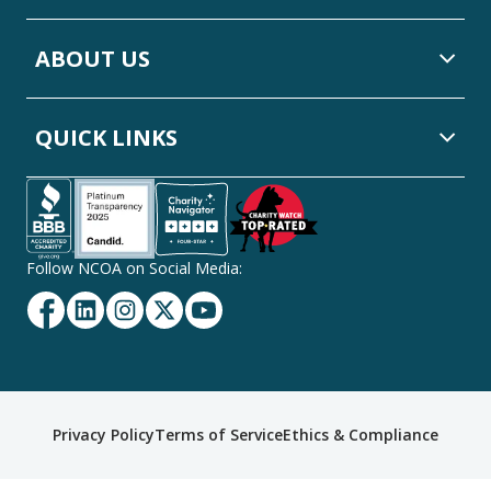
ABOUT US
QUICK LINKS
Follow NCOA on Social Media:
Facebook
Linkedin
Instagram
Twitter
YouTube
Secondary
Privacy Policy
Terms of Service
Ethics & Compliance
Footer
Navigation