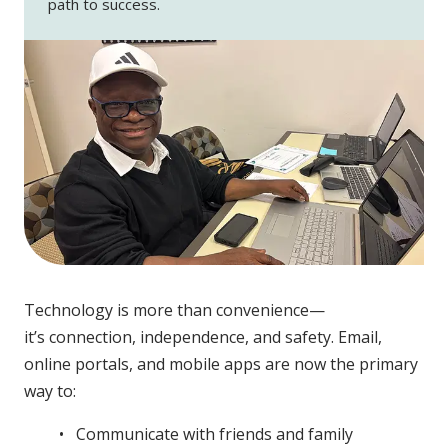
path to success.
Technology is more than convenience—
it’s connection, independence, and safety. Email,
online portals, and mobile apps are now the primary
way to:
Communicate with friends and family