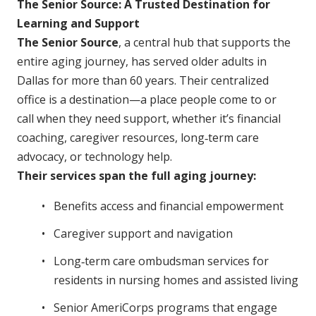
The Senior Source: A Trusted Destination for
Learning and Support
The Senior Source
, a central hub that supports the
entire aging journey, has served older adults in
Dallas for more than 60 years. Their centralized
office is a destination—a place people come to or
call when they need support, whether it’s financial
coaching, caregiver resources, long‑term care
advocacy, or technology help.
Their services span the full aging journey:
Benefits access and financial empowerment
Caregiver support and navigation
Long‑term care ombudsman services for
residents in nursing homes and assisted living
Senior AmeriCorps programs that engage