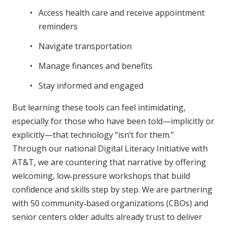
Access health care and receive appointment
reminders
Navigate transportation
Manage finances and benefits
Stay informed and engaged
But learning these tools can feel intimidating,
especially for those who have been told—implicitly or
explicitly—that technology “isn’t for them.”
Through our national Digital Literacy Initiative with
AT&T, we are countering that narrative by offering
welcoming, low‑pressure workshops that build
confidence and skills step by step. We are partnering
with 50 community‑based organizations (CBOs) and
senior centers older adults already trust to deliver