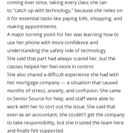
coming ever since, taking every class she can
to “catch up with technology,” because she relies on
it for essential tasks like paying bills, shopping, and
making appointments.
A major turning point for her was learning how to
use her phone with more confidence and
understanding the safety side of technology.
She said that part had always scared her, but the
classes helped her feel more in control.
She also shared a difficult experience she had with
her mortgage company — a situation that caused
months of stress, anxiety, and confusion. She came
to Senior Source for help, and staff were able to
work with her to sort out the issue. She said that
even as an accountant, she couldn’t get the company
to take responsibility, but she trusted the team here
and finally felt supported.