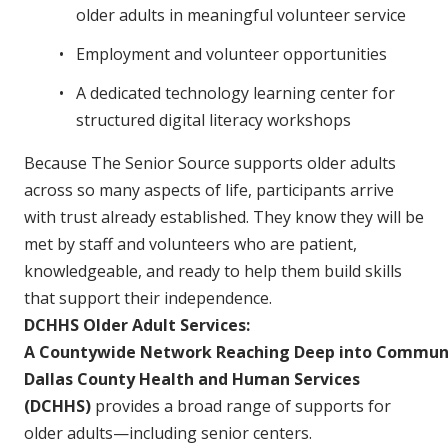
older adults in meaningful volunteer service
Employment and volunteer opportunities
A dedicated technology learning center for
structured digital literacy workshops
Because The Senior Source supports older adults
across so many aspects of life, participants arrive
with trust already established. They know they will be
met by staff and volunteers who are patient,
knowledgeable, and ready to help them build skills
that support their independence.
DCHHS Older Adult Services:
A Countywide Network Reaching Deep into Commun
Dallas County Health and Human Services
(DCHHS)
provides a broad range of supports for
older adults—including senior centers.