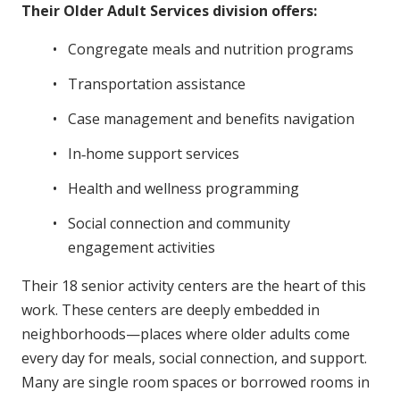
Their Older Adult Services division offers:
Congregate meals and nutrition programs
Transportation assistance
Case management and benefits navigation
In‑home support services
Health and wellness programming
Social connection and community
engagement activities
Their 18 senior activity centers are the heart of this
work. These centers are deeply embedded in
neighborhoods—places where older adults come
every day for meals, social connection, and support.
Many are single room spaces or borrowed rooms in