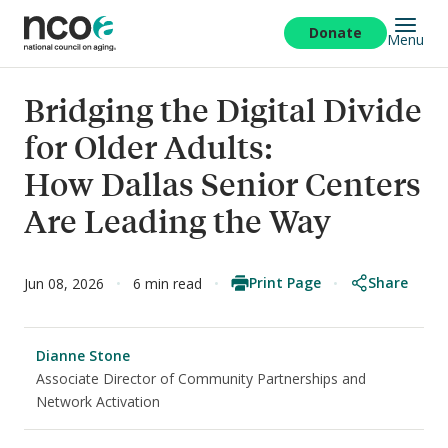
Skip
to
Donate
Menu
main
content
Bridging the Digital Divide
for Older Adults:
How Dallas Senior Centers
Are Leading the Way
Print Page
Share
Jun 08, 2026
6 min read
Dianne Stone
Associate Director of Community Partnerships and
Network Activation