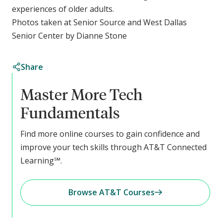
experiences of older adults.
Photos taken at Senior Source and West Dallas
Senior Center by Dianne Stone
Share
Master More Tech
Fundamentals
Find more online courses to gain confidence and
improve your tech skills through AT&T Connected
Learning℠.
Browse AT&T Courses