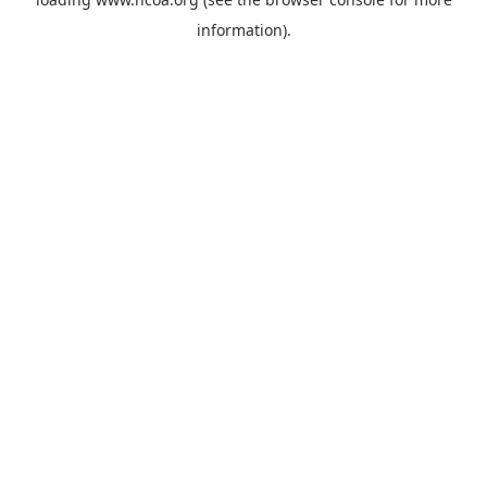
information).