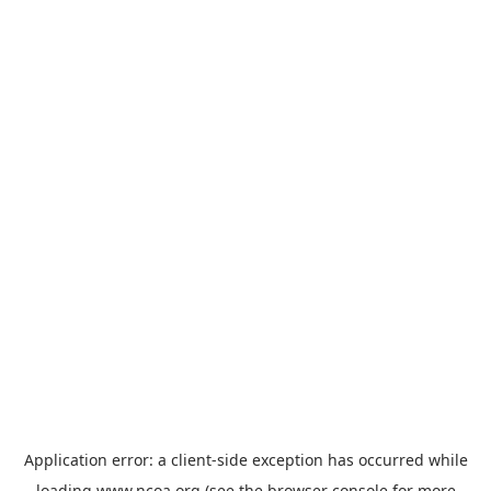
Application error: a
client
-side exception has occurred while
loading
www.ncoa.org
(see the
browser console
for more