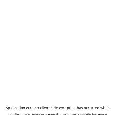
Application error: a
client
-side exception has occurred while
loading
www.ncoa.org
(see the
browser console
for more