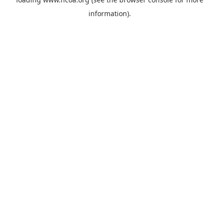
information).