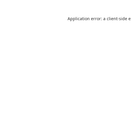
Application error: a
client
-side 