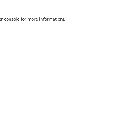
r console
for more information).