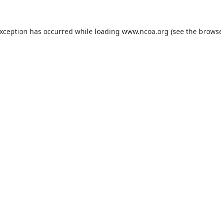
exception has occurred while loading
www.ncoa.org
(see the
browse