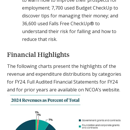
to learn how to improve their prospects for
employment; 7,700 used Budget CheckUp to
discover tips for managing their money; and
36,600 used Falls Free CheckUp® to
understand their risk for falling and how to
reduce that risk.
Financial Highlights
The following charts present the highlights of the
revenue and expenditure distributions by categories
for FY24. Full Audited Financial Statements for FY24
and for prior years are available on NCOA’s website.