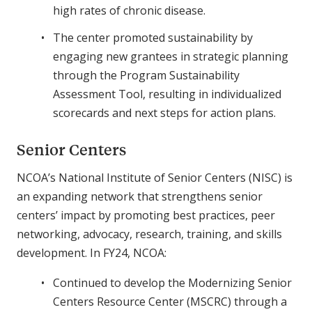
high rates of chronic disease.
The center promoted sustainability by
engaging new grantees in strategic planning
through the Program Sustainability
Assessment Tool, resulting in individualized
scorecards and next steps for action plans.
Senior Centers
NCOA’s National Institute of Senior Centers (NISC) is
an expanding network that strengthens senior
centers’ impact by promoting best practices, peer
networking, advocacy, research, training, and skills
development. In FY24, NCOA:
Continued to develop the Modernizing Senior
Centers Resource Center (MSCRC) through a