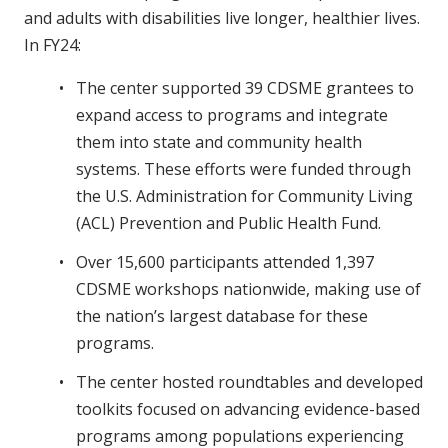
and adults with disabilities live longer, healthier lives.
In FY24:
The center supported 39 CDSME grantees to
expand access to programs and integrate
them into state and community health
systems. These efforts were funded through
the U.S. Administration for Community Living
(ACL) Prevention and Public Health Fund.
Over 15,600 participants attended 1,397
CDSME workshops nationwide, making use of
the nation’s largest database for these
programs.
The center hosted roundtables and developed
toolkits focused on advancing evidence-based
programs among populations experiencing