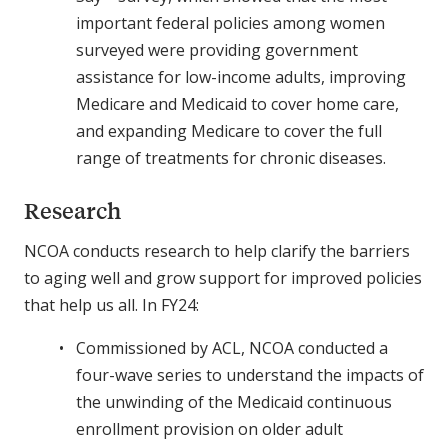
important federal policies among women
surveyed were providing government
assistance for low-income adults, improving
Medicare and Medicaid to cover home care,
and expanding Medicare to cover the full
range of treatments for chronic diseases.
Research
NCOA conducts research to help clarify the barriers
to aging well and grow support for improved policies
that help us all. In FY24:
Commissioned by ACL, NCOA conducted a
four-wave series to understand the impacts of
the unwinding of the Medicaid continuous
enrollment provision on older adult