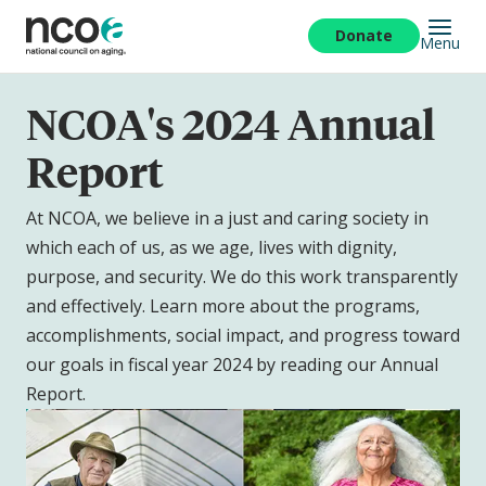
Skip
to
Donate
Menu
main
content
NCOA's 2024 Annual
Report
At NCOA, we believe in a just and caring society in
which each of us, as we age, lives with dignity,
purpose, and security. We do this work transparently
and effectively. Learn more about the programs,
accomplishments, social impact, and progress toward
our goals in fiscal year 2024 by reading our Annual
Report.