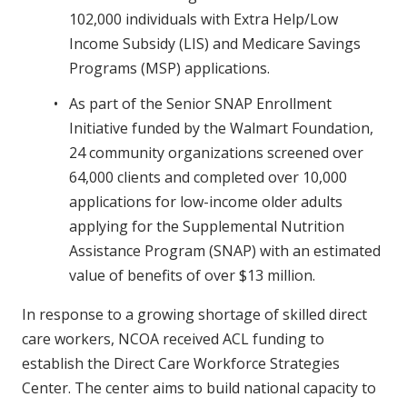
102,000 individuals with Extra Help/Low
Income Subsidy (LIS) and Medicare Savings
Programs (MSP) applications.
As part of the Senior SNAP Enrollment
Initiative funded by the Walmart Foundation,
24 community organizations screened over
64,000 clients and completed over 10,000
applications for low-income older adults
applying for the Supplemental Nutrition
Assistance Program (SNAP) with an estimated
value of benefits of over $13 million.
In response to a growing shortage of skilled direct
care workers, NCOA received ACL funding to
establish the Direct Care Workforce Strategies
Center. The center aims to build national capacity to