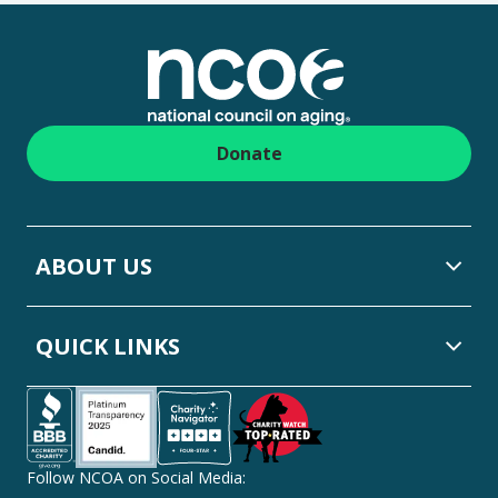
Footer
Donate
ABOUT US
QUICK LINKS
Follow NCOA on Social Media: