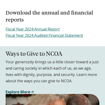
Download the annual and financial
reports
Fiscal Year 2024 Annual Report
Fiscal Year 2024 Audited Financial Statement
Ways to Give to NCOA
Your generosity brings us a little closer toward a just
and caring society in which each of us, as we age,
lives with dignity, purpose, and security. Learn more
about the ways you can give to NCOA.
Explore More