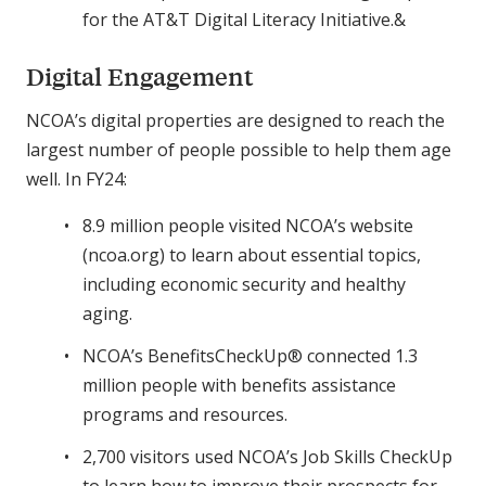
for the AT&T Digital Literacy Initiative.&
Digital Engagement
NCOA’s digital properties are designed to reach the
largest number of people possible to help them age
well. In FY24:
8.9 million people visited NCOA’s website
(ncoa.org) to learn about essential topics,
including economic security and healthy
aging.
NCOA’s BenefitsCheckUp® connected 1.3
million people with benefits assistance
programs and resources.
2,700 visitors used NCOA’s Job Skills CheckUp