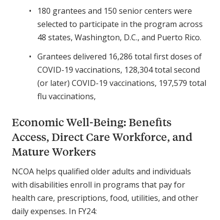
180 grantees and 150 senior centers were
selected to participate in the program across
48 states, Washington, D.C., and Puerto Rico.
Grantees delivered 16,286 total first doses of
COVID-19 vaccinations, 128,304 total second
(or later) COVID-19 vaccinations, 197,579 total
flu vaccinations,
Economic Well-Being: Benefits
Access, Direct Care Workforce, and
Mature Workers
NCOA helps qualified older adults and individuals
with disabilities enroll in programs that pay for
health care, prescriptions, food, utilities, and other
daily expenses. In FY24: