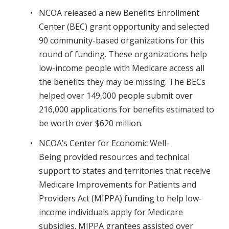
NCOA released a new Benefits Enrollment
Center (BEC) grant opportunity and selected
90 community-based organizations for this
round of funding. These organizations help
low-income people with Medicare access all
the benefits they may be missing. The BECs
helped over 149,000 people submit over
216,000 applications for benefits estimated to
be worth over $620 million.
NCOA’s Center for Economic Well-
Being provided resources and technical
support to states and territories that receive
Medicare Improvements for Patients and
Providers Act (MIPPA) funding to help low-
income individuals apply for Medicare
subsidies. MIPPA grantees assisted over