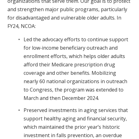
organizations that serve them. Our goal is to protect
and strengthen major public programs, particularly
for disadvantaged and vulnerable older adults. In
FY24, NCOA:
Led the advocacy efforts to continue support
for low-income beneficiary outreach and
enrollment efforts, which helps older adults
afford their Medicare prescription drug
coverage and other benefits. Mobilizing
nearly 60 national organizations in outreach
to Congress, the program was extended to
March and then December 2024.
Preserved investments in aging services that
support healthy aging and financial security,
which maintained the prior year’s historic
investment in falls prevention, an overdue