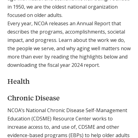
in 1950, we are the oldest national organization
focused on older adults.
Every year, NCOA releases an Annual Report that
describes the programs, accomplishments, societal
impact, and progress. Learn about the work we do,
the people we serve, and why aging well matters now
more than ever by reading the highlights below and
downloading the fiscal year 2024 report.
Health
Chronic Disease
NCOA’s National Chronic Disease Self-Management
Education (CDSME) Resource Center works to
increase access to, and use of, CDSME and other
evidence-based programs (EBPs) to help older adults