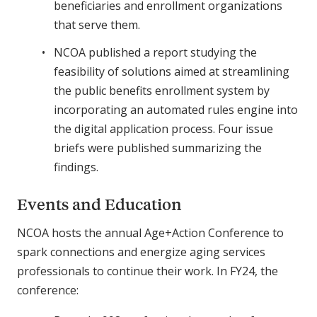
beneficiaries and enrollment organizations
that serve them.
NCOA published a report studying the
feasibility of solutions aimed at streamlining
the public benefits enrollment system by
incorporating an automated rules engine into
the digital application process. Four issue
briefs were published summarizing the
findings.
Events and Education
NCOA hosts the annual Age+Action Conference to
spark connections and energize aging services
professionals to continue their work. In FY24, the
conference: