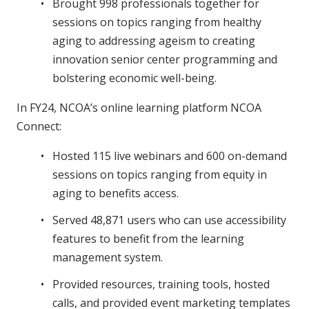
Brought 998 professionals together for
sessions on topics ranging from healthy
aging to addressing ageism to creating
innovation senior center programming and
bolstering economic well-being.
In FY24, NCOA’s online learning platform NCOA
Connect:
Hosted 115 live webinars and 600 on-demand
sessions on topics ranging from equity in
aging to benefits access.
Served 48,871 users who can use accessibility
features to benefit from the learning
management system.
Provided resources, training tools, hosted
calls, and provided event marketing templates