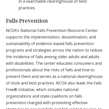
in a searchable clearinghouse of best
practices.
Falls Prevention
NCOA’s National Falls Prevention Resource Center
supports the implementation, dissemination, and
sustainability of evidence-based falls prevention
programs and strategies across the nation to reduce
the incidence of falls among older adults and adults
with disabilities. The center educates consumers and
professionals about the risks of falls and how to
prevent them and serves as a national clearinghouse
of tools and best practices. NCOA also leads the Falls
Free® Initiative, which includes national
organizations and state coalitions on falls
prevention charged with promoting effective