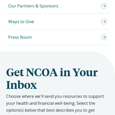
Our Partners & Sponsors
Ways to Give
Press Room
Get NCOA in Your
Inbox
Choose where we'll send you resources to support
your health and financial well-being. Select the
option(s) below that best describes you to get