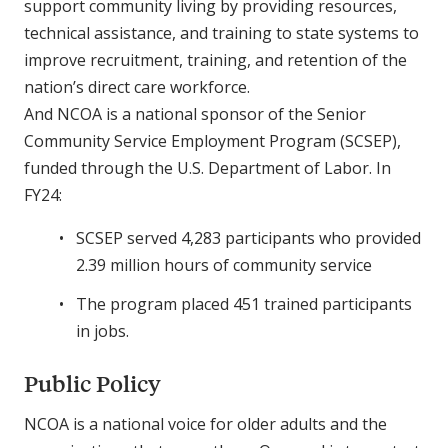
support community living by providing resources,
technical assistance, and training to state systems to
improve recruitment, training, and retention of the
nation’s direct care workforce.
And NCOA is a national sponsor of the Senior
Community Service Employment Program (SCSEP),
funded through the U.S. Department of Labor. In
FY24:
SCSEP served 4,283 participants who provided
2.39 million hours of community service
The program placed 451 trained participants
in jobs.
Public Policy
NCOA is a national voice for older adults and the