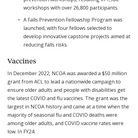
workshops with over 26,800 participants.
A Falls Prevention Fellowship Program was
launched, with four fellows selected to
develop innovative capstone projects aimed at
reducing falls risks.
Vaccines
In December 2022, NCOA was awarded a $50 million
grant from ACL to lead a nationwide campaign to
ensure older adults and people with disabilities get
the latest COVID and flu vaccines. The grant was the
largest in NCOA history and came at a time when the
majority of seasonal flu and COVID deaths were
among older adults, and COVID vaccine rates were
low. In FY24: