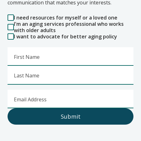
communication that matches your interests.
I need resources for myself or a loved one
I'm an aging services professional who works
with older adults
I want to advocate for better aging policy
First Name
Last Name
Email Address
Submit