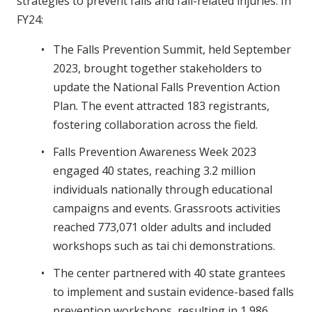
strategies to prevent falls and fall-related injuries. In
FY24:
The Falls Prevention Summit, held September
2023, brought together stakeholders to
update the National Falls Prevention Action
Plan. The event attracted 183 registrants,
fostering collaboration across the field.
Falls Prevention Awareness Week 2023
engaged 40 states, reaching 3.2 million
individuals nationally through educational
campaigns and events. Grassroots activities
reached 773,071 older adults and included
workshops such as tai chi demonstrations.
The center partnered with 40 state grantees
to implement and sustain evidence-based falls
prevention workshops, resulting in 1,986