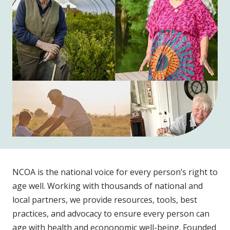
NCOA is the national voice for every person’s right to
age well. Working with thousands of national and
local partners, we provide resources, tools, best
practices, and advocacy to ensure every person can
age with health and econonomic well-being. Founded