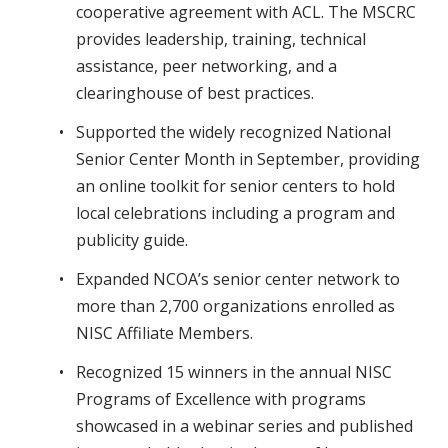
cooperative agreement with ACL. The MSCRC
provides leadership, training, technical
assistance, peer networking, and a
clearinghouse of best practices.
Supported the widely recognized National
Senior Center Month in September, providing
an online toolkit for senior centers to hold
local celebrations including a program and
publicity guide.
Expanded NCOA’s senior center network to
more than 2,700 organizations enrolled as
NISC Affiliate Members.
Recognized 15 winners in the annual NISC
Programs of Excellence with programs
showcased in a webinar series and published