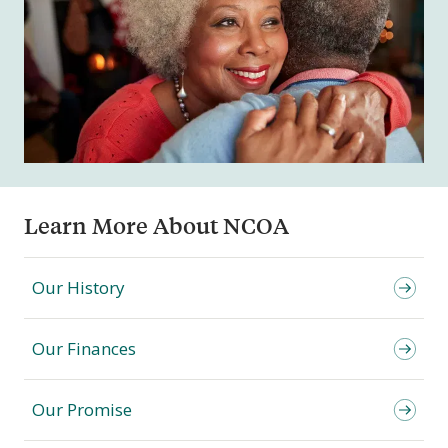
Learn More About NCOA
Our History
Our Finances
Our Promise