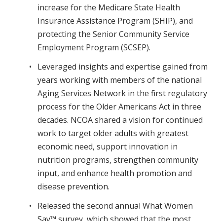
increase for the Medicare State Health
Insurance Assistance Program (SHIP), and
protecting the Senior Community Service
Employment Program (SCSEP).
Leveraged insights and expertise gained from
years working with members of the national
Aging Services Network in the first regulatory
process for the Older Americans Act in three
decades. NCOA shared a vision for continued
work to target older adults with greatest
economic need, support innovation in
nutrition programs, strengthen community
input, and enhance health promotion and
disease prevention.
Released the second annual What Women
Say™ survey, which showed that the most