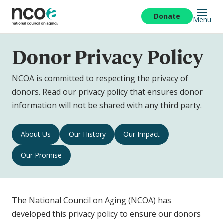
Skip
to
Donate
Menu
main
content
Donor Privacy Policy
NCOA is committed to respecting the privacy of
donors. Read our privacy policy that ensures donor
information will not be shared with any third party.
Donor
About Us
Our History
Our Impact
Privacy
Our Promise
Policy
Navigation
The National Council on Aging (NCOA) has
developed this privacy policy to ensure our donors