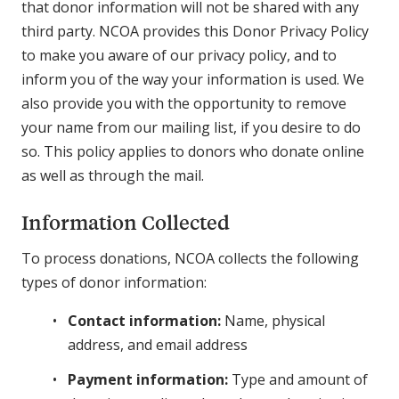
that donor information will not be shared with any
third party. NCOA provides this Donor Privacy Policy
to make you aware of our privacy policy, and to
inform you of the way your information is used. We
also provide you with the opportunity to remove
your name from our mailing list, if you desire to do
so. This policy applies to donors who donate online
as well as through the mail.
Information Collected
To process donations, NCOA collects the following
types of donor information:
Contact information:
Name, physical
address, and email address
Payment information:
Type and amount of