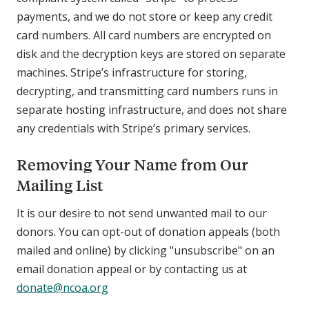
payments, and we do not store or keep any credit
card numbers. All card numbers are encrypted on
disk and the decryption keys are stored on separate
machines. Stripe’s infrastructure for storing,
decrypting, and transmitting card numbers runs in
separate hosting infrastructure, and does not share
any credentials with Stripe’s primary services.
Removing Your Name from Our
Mailing List
It is our desire to not send unwanted mail to our
donors. You can opt-out of donation appeals (both
mailed and online) by clicking "unsubscribe" on an
email donation appeal or by contacting us at
donate@ncoa.org