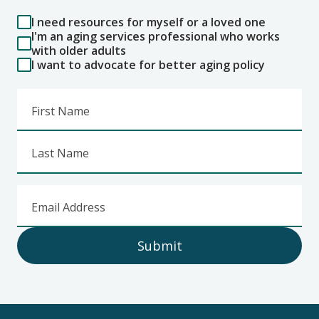
I need resources for myself or a loved one
I'm an aging services professional who works
with older adults
I want to advocate for better aging policy
First Name
Last Name
Email Address
Submit
Footer