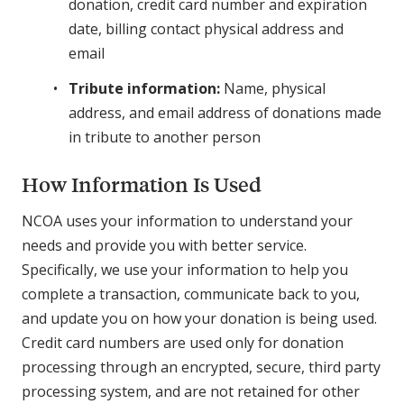
donation, credit card number and expiration
date, billing contact physical address and
email
Tribute information:
Name, physical
address, and email address of donations made
in tribute to another person
How Information Is Used
NCOA uses your information to understand your
needs and provide you with better service.
Specifically, we use your information to help you
complete a transaction, communicate back to you,
and update you on how your donation is being used.
Credit card numbers are used only for donation
processing through an encrypted, secure, third party
processing system, and are not retained for other