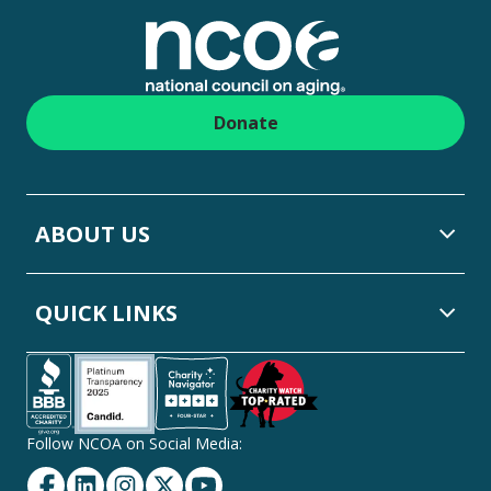
Donate
ABOUT US
QUICK LINKS
Follow NCOA on Social Media:
Facebook
Linkedin
Instagram
Twitter
YouTube