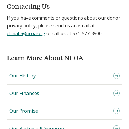
Contacting Us
If you have comments or questions about our donor
privacy policy, please send us an email at
donate@ncoa.org
or call us at 571-527-3900.
Learn More About NCOA
Our History
Our Finances
Our Promise
Our Partners & Sponsors