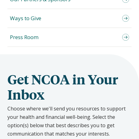
Ways to Give
Press Room
Get NCOA in Your
Inbox
Choose where we'll send you resources to support
your health and financial well-being. Select the
option(s) below that best describes you to get
communication that matches your interests.