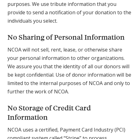
purposes. We use tribute information that you
provide to send a notification of your donation to the
individuals you select.
No Sharing of Personal Information
NCOA will not sell, rent, lease, or otherwise share
your personal information to other organizations.
We assure you that the identity of all our donors will
be kept confidential. Use of donor information will be
limited to the internal purposes of NCOA and only to
further the work of NCOA.
No Storage of Credit Card
Information
NCOA uses a certified, Payment Card Industry (PCI)
compliant system called “Stripe” to process