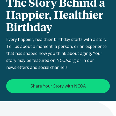
The Story Behind a
Happier, Healthier
Birthday
Every happier, healthier birthday starts with a story.
Tell us about a moment, a person, or an experience
that has shaped how you think about aging. Your
story may be featured on NCOA.org or in our
newsletters and social channels.
Share Your Story with NCOA