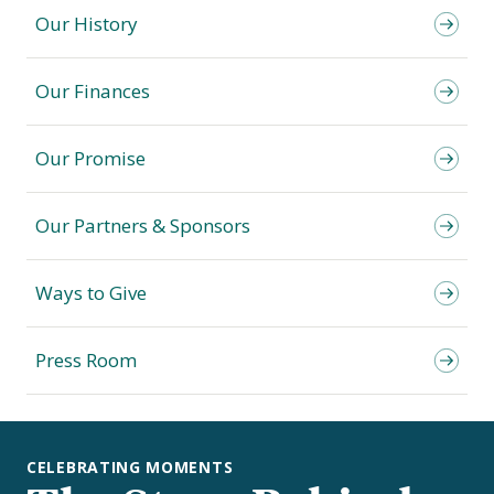
Our History
Our Finances
Our Promise
Our Partners & Sponsors
Ways to Give
Press Room
CELEBRATING MOMENTS