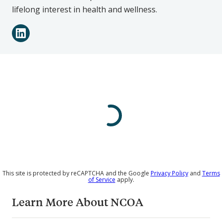
lifelong interest in health and wellness.
Connect
LinkedIn
with
Victoria
Pierce
on
Social
Media
This site is protected by reCAPTCHA and the Google
Privacy Policy
and
Terms
of Service
apply.
Learn More About NCOA