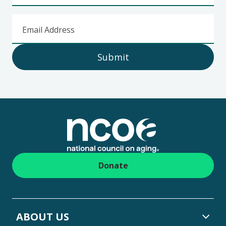
Email Address
Submit
Footer
Donate
ABOUT US