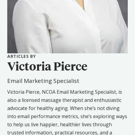
ARTICLES BY
Victoria Pierce
Email Marketing Specialist
Victoria Pierce, NCOA Email Marketing Specialist, is
also a licensed massage therapist and enthusiastic
advocate for healthy aging. When she’s not diving
into email performance metrics, she’s exploring ways
to help us live happier, healthier lives through
trusted information, practical resources, and a