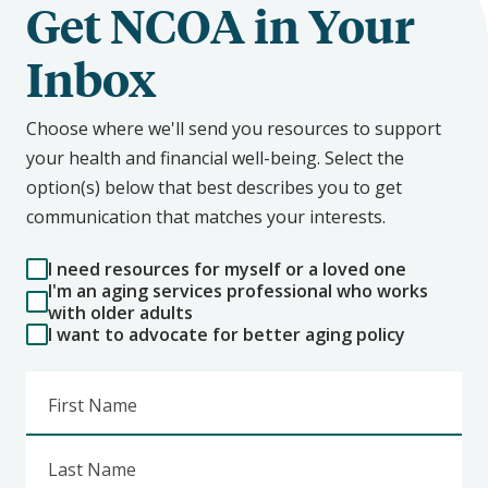
Get NCOA in Your
Inbox
Choose where we'll send you resources to support
your health and financial well-being. Select the
option(s) below that best describes you to get
communication that matches your interests.
I need resources for myself or a loved one
I'm an aging services professional who works
with older adults
I want to advocate for better aging policy
First Name
Last Name