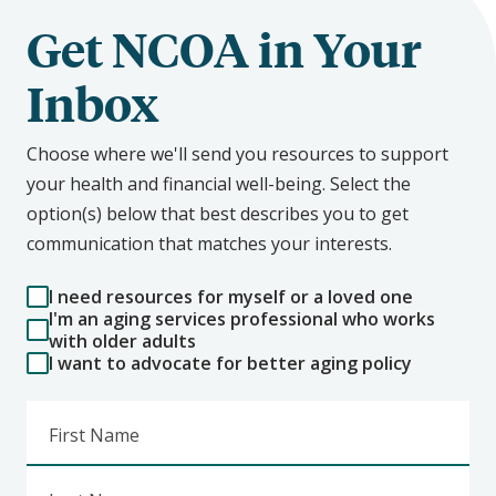
Get NCOA in Your
Inbox
Choose where we'll send you resources to support
your health and financial well-being. Select the
option(s) below that best describes you to get
communication that matches your interests.
I need resources for myself or a loved one
I'm an aging services professional who works
with older adults
I want to advocate for better aging policy
First Name