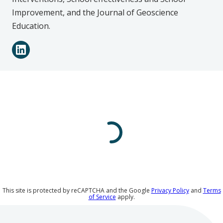
Improvement,
and the
Journal of Geoscience
Education.
Connect
LinkedIn
with
Raquel
L.
González
on
Social
Media
This site is protected by reCAPTCHA and the Google
Privacy Policy
and
Terms
of Service
apply.