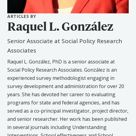
ARTICLES BY
Raquel L. González
Senior Associate at Social Policy Research
Associates
Raquel L. González, PhD is a senior associate at
Social Policy Research Associates. González is an
experienced survey methodologist engaging in
survey development and administration for over 20
years. She has devoted her career to evaluating
programs for state and federal agencies, and has
served as a co-principal investigator, project director,
and senior researcher. Her work has been published
in several journals including
Understanding
Interventions, School effectiveness and School