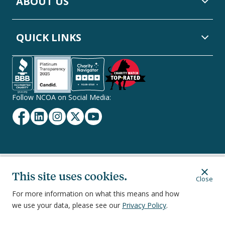
ABOUT US
QUICK LINKS
Follow NCOA on Social Media:
Facebook
Linkedin
Instagram
Twitter
YouTube
Secondary
Privacy Policy
Terms of Service
Ethics & Compliance
This site uses cookies.
Close
Footer
Navigation
For more information on what this means and how
we use your data, please see our
Privacy Policy
.
251 18th Street South, Suite 500, Arlington, VA 22202
©
2026
National Council on Aging, Inc.