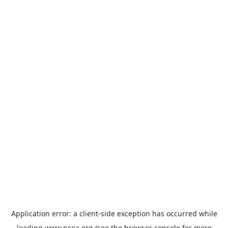
Application error: a
client
-side exception has occurred while
loading
www.ncoa.org
(see the
browser console
for more