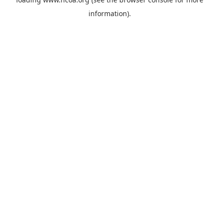
information).