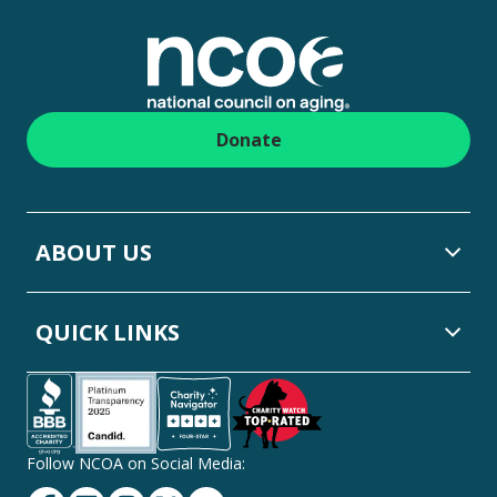
Footer
Donate
ABOUT US
QUICK LINKS
Follow NCOA on Social Media:
Facebook
Linkedin
Instagram
Twitter
YouTube