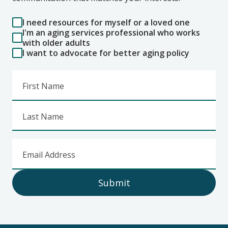
I need resources for myself or a loved one
I'm an aging services professional who works
with older adults
I want to advocate for better aging policy
First Name
Last Name
Email Address
Submit