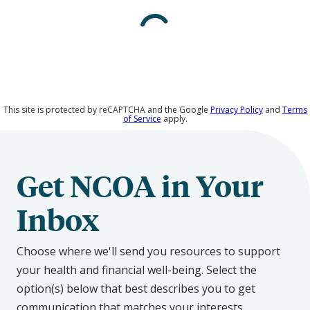
Media
This site is protected by reCAPTCHA and the Google
Privacy Policy
and
Terms
of Service
apply.
Get NCOA in Your
Inbox
Choose where we'll send you resources to support
your health and financial well-being. Select the
option(s) below that best describes you to get
communication that matches your interests.