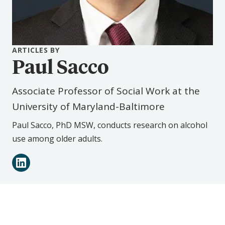
ARTICLES BY
Paul Sacco
Associate Professor of Social Work at the
University of Maryland-Baltimore
Paul Sacco, PhD MSW, conducts research on alcohol
use among older adults.
Connect
LinkedIn
with
Paul
Sacco
on
Social