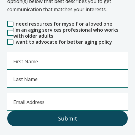
option(s) below that best describes you to get
communication that matches your interests.
I need resources for myself or a loved one
I'm an aging services professional who works
with older adults
I want to advocate for better aging policy
First Name
Last Name
Email Address
Submit