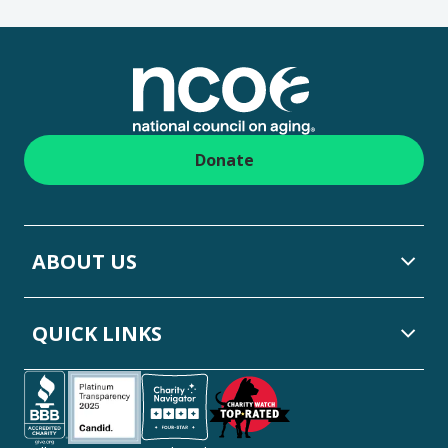
Footer
Donate
ABOUT US
QUICK LINKS