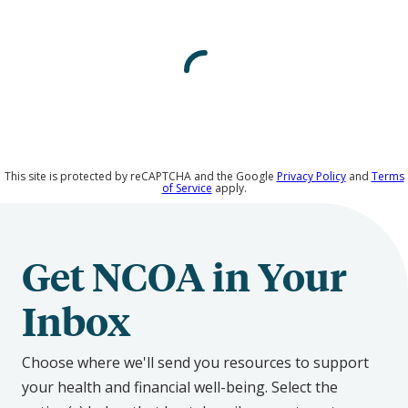
on
Social
Media
This site is protected by reCAPTCHA and the Google
Privacy Policy
and
Terms
of Service
apply.
Get NCOA in Your
Inbox
Choose where we'll send you resources to support
your health and financial well-being. Select the