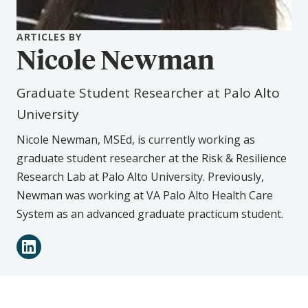
ARTICLES BY
Nicole Newman
Graduate Student Researcher at Palo Alto
University
Nicole Newman, MSEd, is currently working as
graduate student researcher at the Risk & Resilience
Research Lab at Palo Alto University. Previously,
Newman was working at VA Palo Alto Health Care
System as an advanced graduate practicum student.
Connect
LinkedIn
with
Nicole
Newman