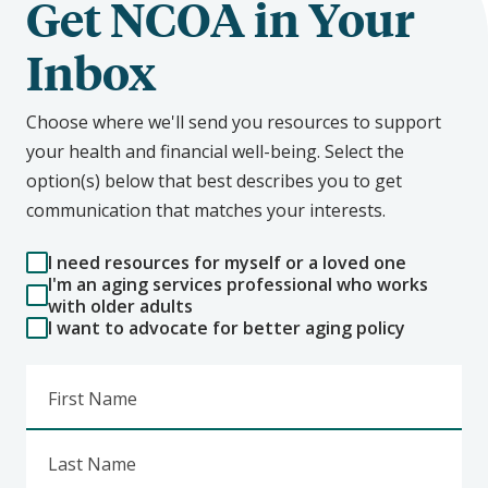
Get NCOA in Your
Inbox
Choose where we'll send you resources to support
your health and financial well-being. Select the
option(s) below that best describes you to get
communication that matches your interests.
I need resources for myself or a loved one
I'm an aging services professional who works
with older adults
I want to advocate for better aging policy
First Name
Last Name