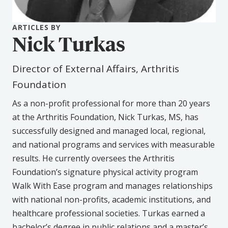
ARTICLES BY
Nick Turkas
Director of External Affairs, Arthritis
Foundation
As a non-profit professional for more than 20 years
at the Arthritis Foundation, Nick Turkas, MS, has
successfully designed and managed local, regional,
and national programs and services with measurable
results. He currently oversees the Arthritis
Foundation’s signature physical activity program
Walk With Ease program and manages relationships
with national non-profits, academic institutions, and
healthcare professional societies. Turkas earned a
bachelor’s degree in public relations and a master’s