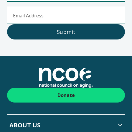
Email Address
Submit
Footer
Donate
ABOUT US