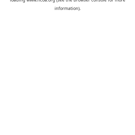
information).