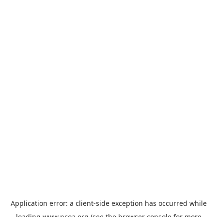
Application error: a
client
-side exception has occurred while
loading
www.ncoa.org
(see the
browser console
for more