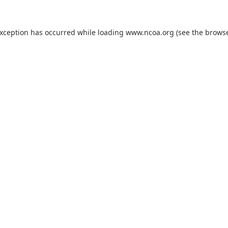
exception has occurred while loading
www.ncoa.org
(see the
browse