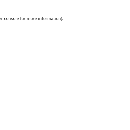
r console
for more information).