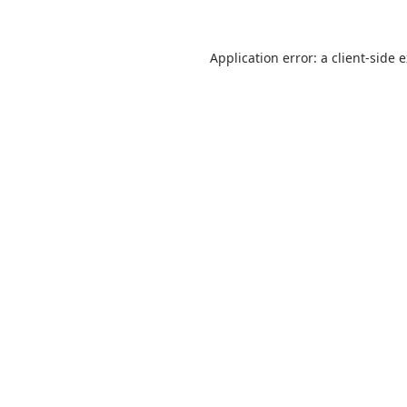
Application error: a
client
-side 