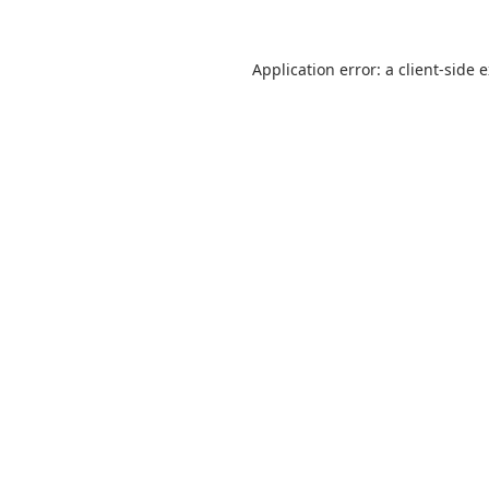
Application error: a
client
-side 