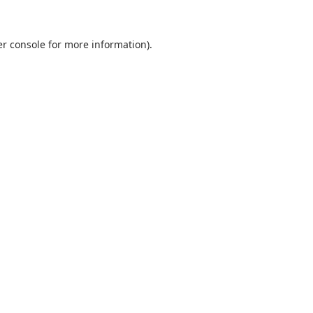
r console
for more information).