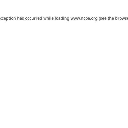
exception has occurred while loading
www.ncoa.org
(see the
browse