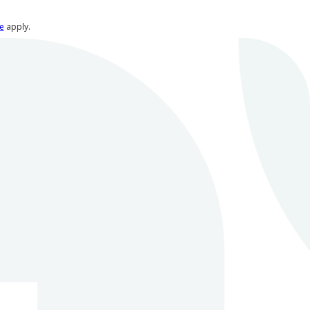
e
apply.