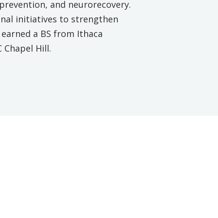
l prevention, and neurorecovery.
nal initiatives to strengthen
 earned a BS from Ithaca
Chapel Hill.