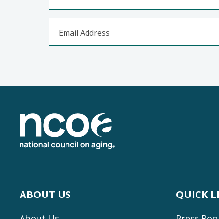
Email Address
Footer
ABOUT US
QUICK L
About Us
Press Ro