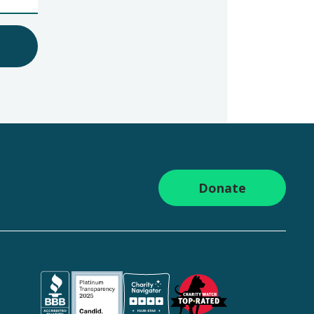
Donate