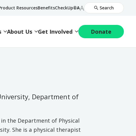
Increase
A
Decrease
Product Resources
BenefitsCheckUp®
A
Search
Font
Font
Size
Size
s
About Us
Get Involved
Donate
University, Department of
r in the Department of Physical
ty. She is a physical therapist