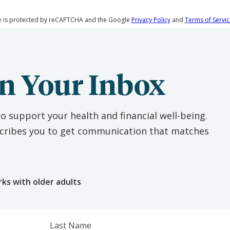
te is protected by reCAPTCHA and the Google
Privacy Policy
and
Terms of Servic
n Your Inbox
o support your health and financial well-being.
escribes you to get communication that matches
e
rks with older adults
Last Name