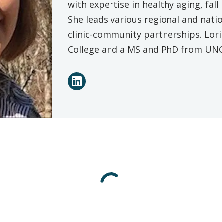
with expertise in healthy aging, fal
She leads various regional and natio
clinic-community partnerships. Lori
College and a MS and PhD from UNC 
Connect
LinkedIn
with
Lori
Schrodt
on
Social
Media