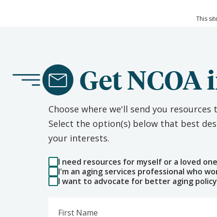
This si
Get NCOA i
Choose where we'll send you resources t
Select the option(s) below that best d
your interests.
I need resources for myself or a loved on
I'm an aging services professional who wo
I want to advocate for better aging policy
First Name