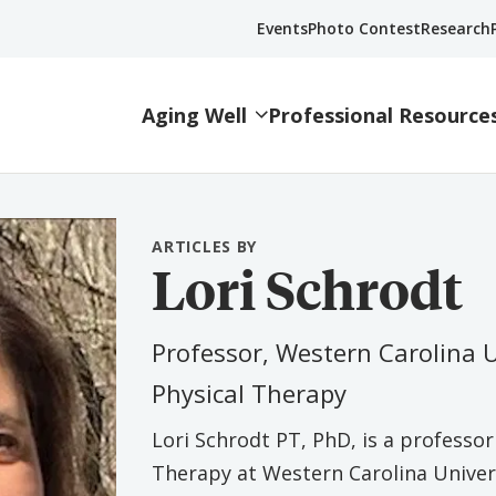
Events
Photo Contest
Research
Aging Well
Professional Resource
ARTICLES BY
Lori Schrodt
Professor, Western Carolina 
Physical Therapy
Lori Schrodt PT, PhD, is a professo
Therapy at Western Carolina Universi