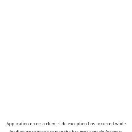
Application error: a
client
-side exception has occurred while
loading
www.ncoa.org
(see the
browser console
for more