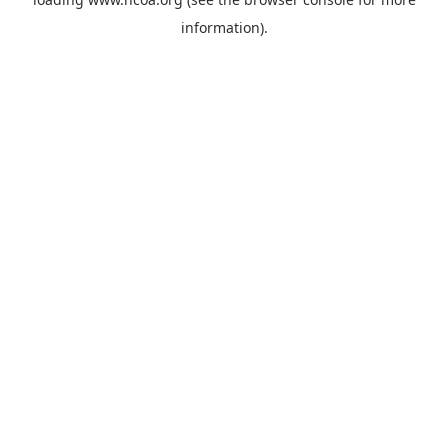
information).