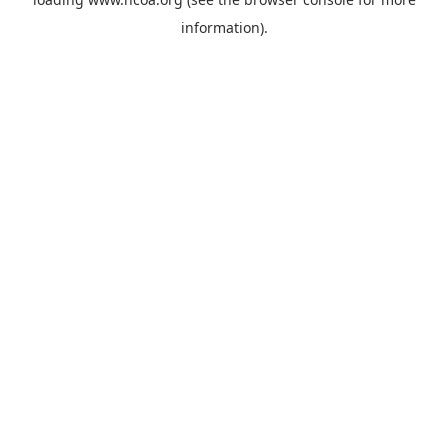
information).