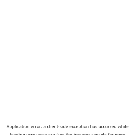
Application error: a
client
-side exception has occurred while
loading
www.ncoa.org
(see the
browser console
for more