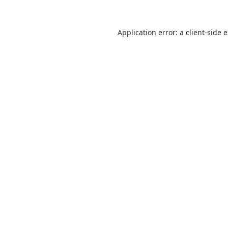
Application error: a
client
-side 