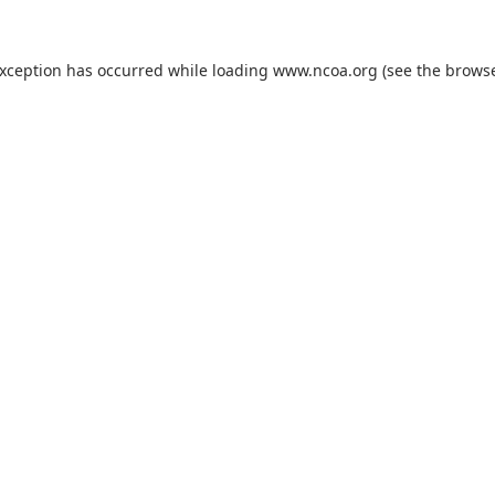
exception has occurred while loading
www.ncoa.org
(see the
browse