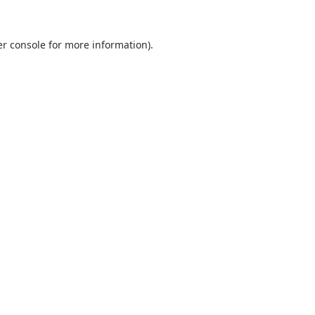
r console
for more information).