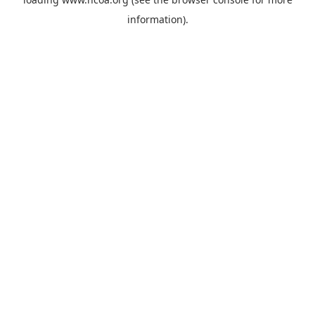
information).