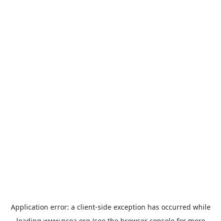
Application error: a
client
-side exception has occurred while
loading
www.ncoa.org
(see the
browser console
for more