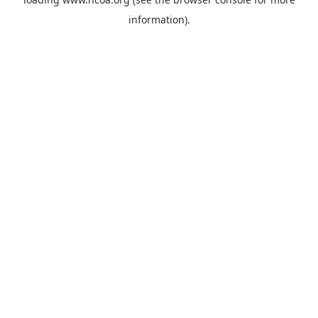
information).