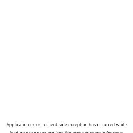
Application error: a
client
-side exception has occurred while
loading
www.ncoa.org
(see the
browser console
for more