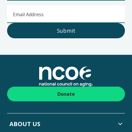
Email Address
Submit
Footer
Donate
ABOUT US