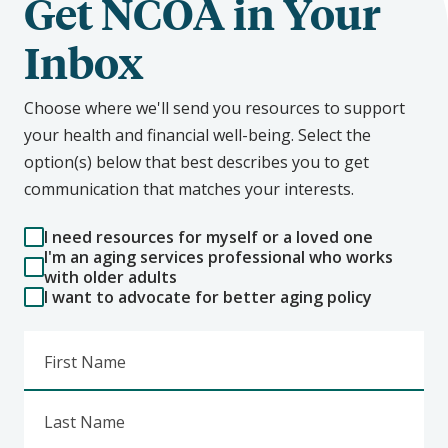
Get NCOA in Your
Inbox
Choose where we'll send you resources to support
your health and financial well-being. Select the
option(s) below that best describes you to get
communication that matches your interests.
I need resources for myself or a loved one
I'm an aging services professional who works
with older adults
I want to advocate for better aging policy
First Name
Last Name