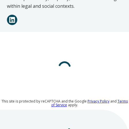
within legal and social contexts.
Connect
LinkedIn
with
Daniel
Moss
on
Social
Media
This site is protected by reCAPTCHA and the Google
Privacy Policy
and
Terms
of Service
apply.