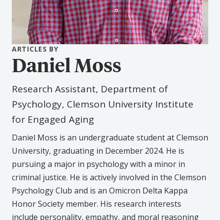
ARTICLES BY
Daniel Moss
Research Assistant, Department of
Psychology, Clemson University Institute
for Engaged Aging
Daniel Moss is an undergraduate student at Clemson
University, graduating in December 2024. He is
pursuing a major in psychology with a minor in
criminal justice. He is actively involved in the Clemson
Psychology Club and is an Omicron Delta Kappa
Honor Society member. His research interests
include personality, empathy, and moral reasoning