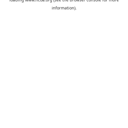
information).