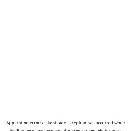
Application error: a
client
-side exception has occurred while
loading
www.ncoa.org
(see the
browser console
for more