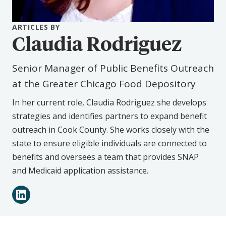
ARTICLES BY
Claudia Rodriguez
Senior Manager of Public Benefits Outreach
at the Greater Chicago Food Depository
In her current role, Claudia Rodriguez she develops
strategies and identifies partners to expand benefit
outreach in Cook County. She works closely with the
state to ensure eligible individuals are connected to
benefits and oversees a team that provides SNAP
and Medicaid application assistance.
Connect
LinkedIn
with
Claudia