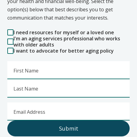
your health and financial well-being. Select the
option(s) below that best describes you to get
communication that matches your interests.
I need resources for myself or a loved one
I'm an aging services professional who works
with older adults
I want to advocate for better aging policy
First Name
Last Name
Email Address
Submit