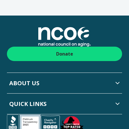
Footer
Donate
ABOUT US
QUICK LINKS