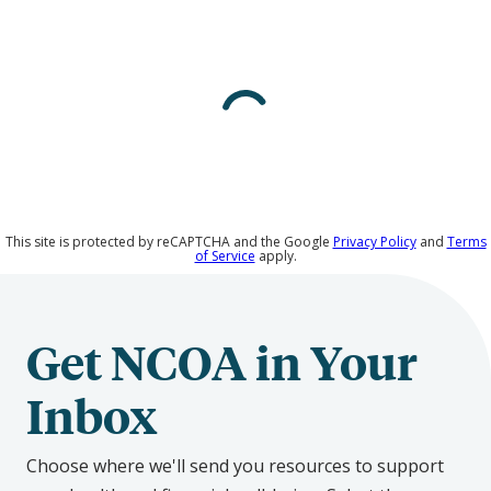
Rodriguez
on
Social
Media
This site is protected by reCAPTCHA and the Google
Privacy Policy
and
Terms
of Service
apply.
Get NCOA in Your
Inbox
Choose where we'll send you resources to support