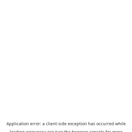
Application error: a
client
-side exception has occurred while
loading
www.ncoa.org
(see the
browser console
for more