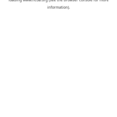
information).