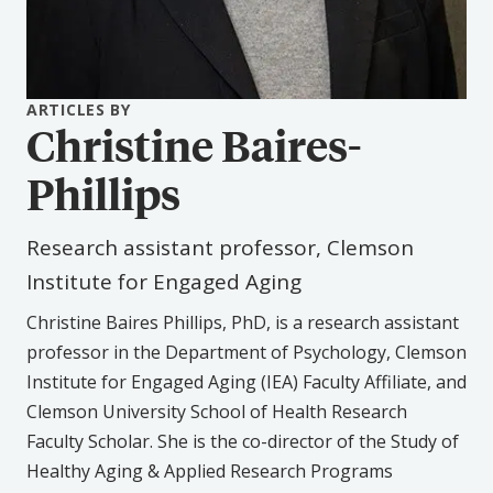
ARTICLES BY
Christine Baires-
Phillips
Research assistant professor, Clemson
Institute for Engaged Aging
Christine Baires Phillips, PhD, is a research assistant
professor in the Department of Psychology, Clemson
Institute for Engaged Aging (IEA) Faculty Affiliate, and
Clemson University School of Health Research
Faculty Scholar. She is the co-director of the Study of
Healthy Aging & Applied Research Programs