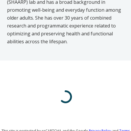
(SHAARP) lab and has a broad background in
promoting well-being and everyday function among
older adults. She has over 30 years of combined
research and programmatic experience related to
optimizing and preserving health and functional
abilities across the lifespan.
This site is protected by reCAPTCHA and the Google
Privacy Policy
and
Terms