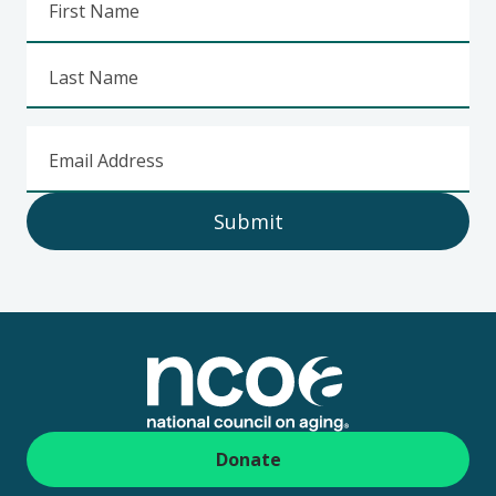
First Name
Last Name
Email Address
Submit
Footer
Donate