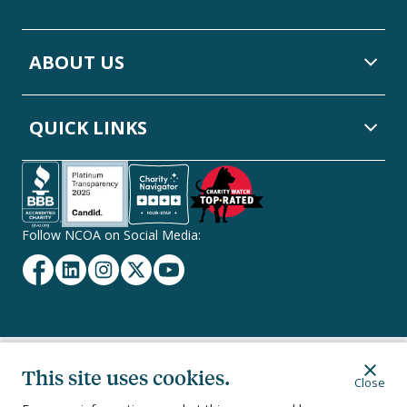
ABOUT US
QUICK LINKS
Follow NCOA on Social Media:
Facebook
Linkedin
Instagram
Twitter
YouTube
Secondary
This site uses cookies.
Privacy Policy
Terms of Service
Ethics & Compliance
Close
Footer
Navigation