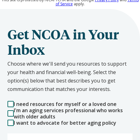
of Service
apply.
Get NCOA in Your
Inbox
Choose where we'll send you resources to support
your health and financial well-being. Select the
option(s) below that best describes you to get
communication that matches your interests.
I need resources for myself or a loved one
I'm an aging services professional who works
with older adults
I want to advocate for better aging policy