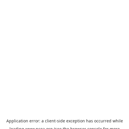
Application error: a
client
-side exception has occurred while
loading
www.ncoa.org
(see the
browser console
for more