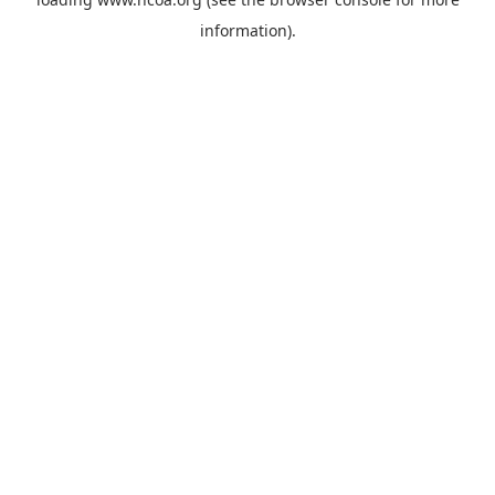
information).