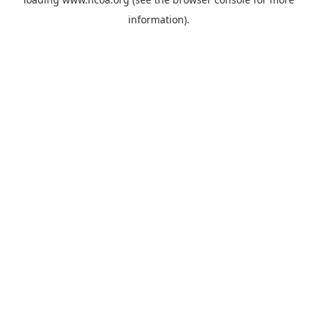
information).