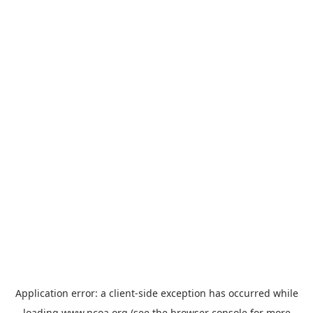
Application error: a
client
-side exception has occurred while
loading
www.ncoa.org
(see the
browser console
for more