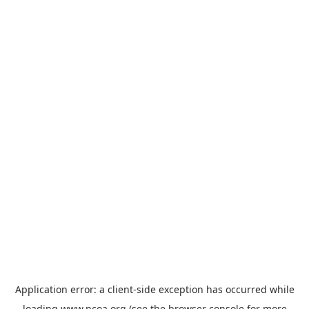
Application error: a
client
-side exception has occurred while
loading
www.ncoa.org
(see the
browser console
for more