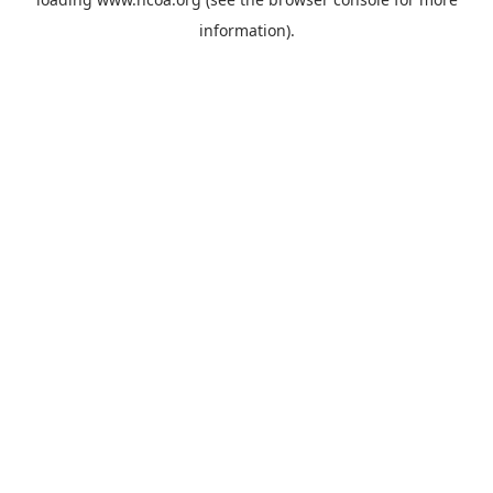
information).