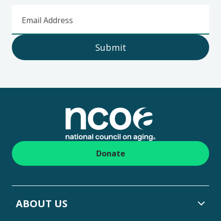
Email Address
Submit
Footer
Donate
ABOUT US