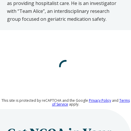
as providing hospitalist care. He is an investigator
with “Team Alice”, an interdisciplinary research
group focused on geriatric medication safety.
This site is protected by reCAPTCHA and the Google
Privacy Policy
and
Terms
of Service
apply.