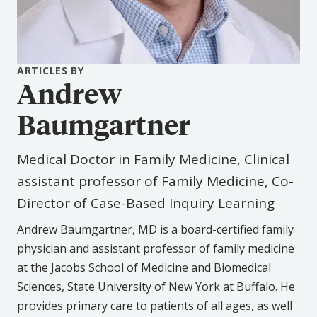
ARTICLES BY
Andrew
Baumgartner
Medical Doctor in Family Medicine, Clinical
assistant professor of Family Medicine, Co-
Director of Case-Based Inquiry Learning
Andrew Baumgartner, MD is a board-certified family
physician and assistant professor of family medicine
at the Jacobs School of Medicine and Biomedical
Sciences, State University of New York at Buffalo. He
provides primary care to patients of all ages, as well