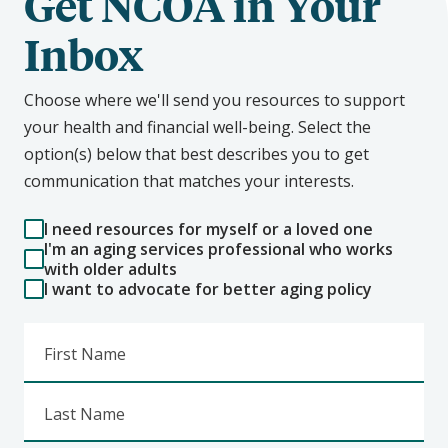
Get NCOA in Your
Inbox
Choose where we'll send you resources to support
your health and financial well-being. Select the
option(s) below that best describes you to get
communication that matches your interests.
I need resources for myself or a loved one
I'm an aging services professional who works
with older adults
I want to advocate for better aging policy
First Name
Last Name