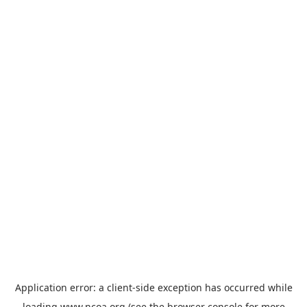
Application error: a
client
-side exception has occurred while
loading
www.ncoa.org
(see the
browser console
for more