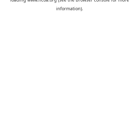
information).