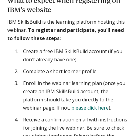
What to expect when registering on
IBM's website
IBM SkillsBuild is the learning platform hosting this
webinar.
To register and participate, you'll need
to follow these steps:
Create a free IBM SkillsBuild account (if you
don't already have one).
Complete a short learner profile.
Enroll in the webinar learning plan (once you
create an IBM SkillsBuild account, the
platform should take you directly to the
webinar page. If not,
please click here
).
Receive a confirmation email with instructions
for joining the live webinar. Be sure to check