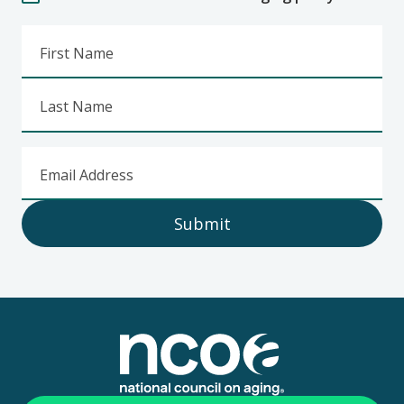
First Name
Last Name
Email Address
Submit
Footer