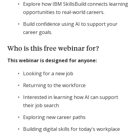
Explore how IBM SkillsBuild connects learning
opportunities to real-world careers.
Build confidence using AI to support your
career goals.
Who is this free webinar for?
This webinar is designed for anyone:
Looking for a new job
Returning to the workforce
Interested in learning how AI can support
their job search
Exploring new career paths
Building digital skills for today's workplace