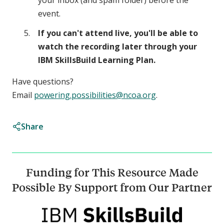
your inbox (and spam folder) before the
event.
If you can't attend live, you'll be able to
watch the recording later through your
IBM SkillsBuild Learning Plan.
Have questions?
Email
powering.possibilities@ncoa.org
.
Share
Funding for This Resource Made
Possible By Support from Our Partner