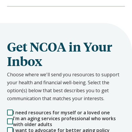
Get NCOA in Your
Inbox
Choose where we'll send you resources to support
your health and financial well-being. Select the
option(s) below that best describes you to get
communication that matches your interests.
I need resources for myself or a loved one
I'm an aging services professional who works
with older adults
I want to advocate for better aging policy