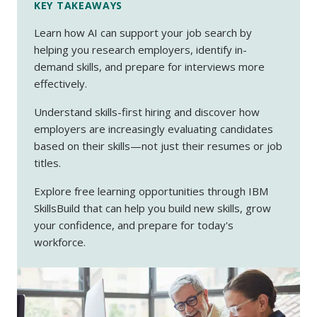
KEY TAKEAWAYS
Learn how AI can support your job search by
helping you research employers, identify in-
demand skills, and prepare for interviews more
effectively.
Understand skills-first hiring and discover how
employers are increasingly evaluating candidates
based on their skills—not just their resumes or job
titles.
Explore free learning opportunities through IBM
SkillsBuild
that can help you build new skills, grow
your confidence, and prepare for today's
workforce.