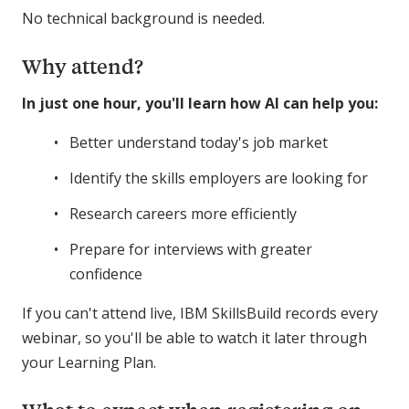
No technical background is needed.
Why attend?
In just one hour, you'll learn how AI can help you:
Better understand today's job market
Identify the skills employers are looking for
Research careers more efficiently
Prepare for interviews with greater
confidence
If you can't attend live, IBM SkillsBuild records every
webinar, so you'll be able to watch it later through
your Learning Plan.