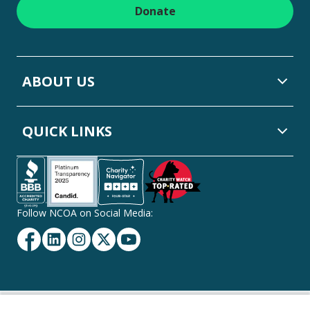
Donate
ABOUT US
QUICK LINKS
Follow NCOA on Social Media:
Facebook
Linkedin
Instagram
Twitter
YouTube