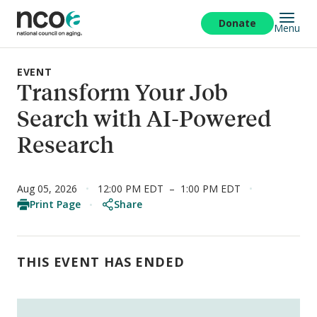
Skip
to
Donate
Menu
main
content
EVENT
Transform Your Job
Search with AI-Powered
Research
Aug 05, 2026
12:00 PM EDT
–
1:00 PM EDT
Print Page
Share
THIS EVENT HAS ENDED