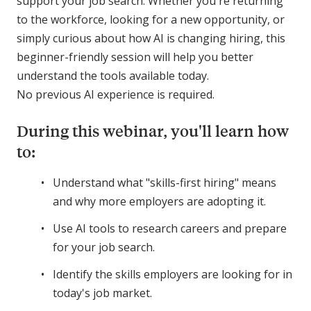
support your job search. Whether you're returning
to the workforce, looking for a new opportunity, or
simply curious about how AI is changing hiring, this
beginner-friendly session will help you better
understand the tools available today.
No previous AI experience is required.
During this webinar, you'll learn how
to:
Understand what "skills-first hiring" means
and why more employers are adopting it.
Use AI tools to research careers and prepare
for your job search.
Identify the skills employers are looking for in
today's job market.