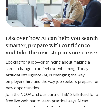
Discover how AI can help you search
smarter, prepare with confidence,
and take the next step in your career.
Looking for a job—or thinking about making a
career change—can feel overwhelming. Today,
artificial intelligence (AI) is changing the way
employers hire and the way job seekers prepare for
new opportunities.
Join the NCOA and our partner IBM SkillsBuild for a
free live webinar to learn practical ways AI can