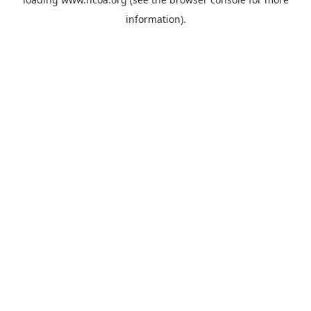
information).