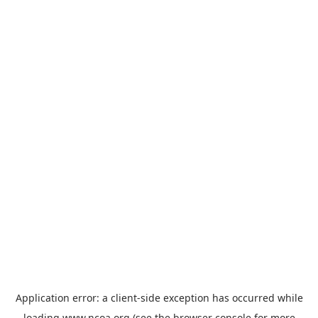
Application error: a
client
-side exception has occurred while
loading
www.ncoa.org
(see the
browser console
for more