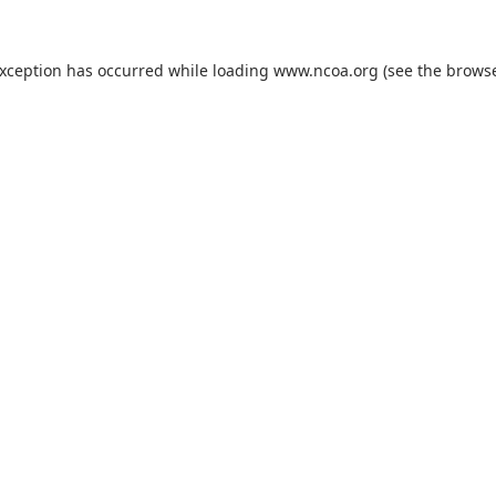
exception has occurred while loading
www.ncoa.org
(see the
browse