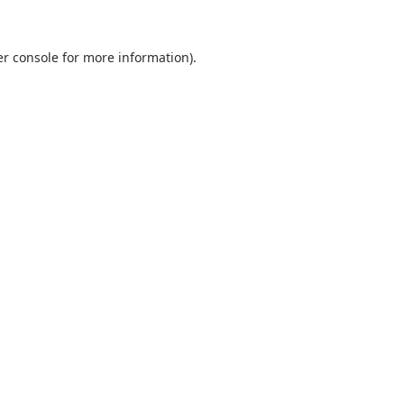
r console
for more information).