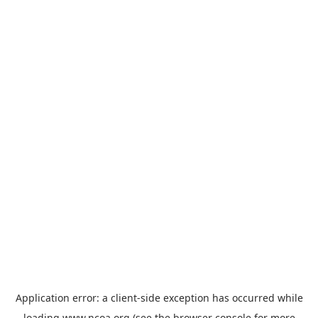
Application error: a
client
-side exception has occurred while
loading
www.ncoa.org
(see the
browser console
for more