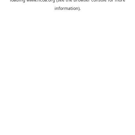
information).