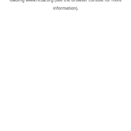
information).