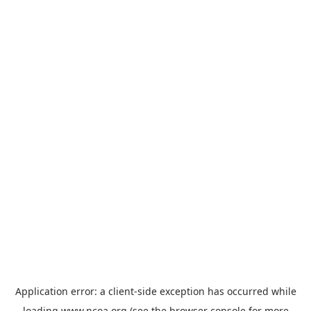
Application error: a
client
-side exception has occurred while
loading
www.ncoa.org
(see the
browser console
for more