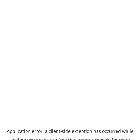
Application error: a
client
-side exception has occurred while
loading
www.ncoa.org
(see the
browser console
for more