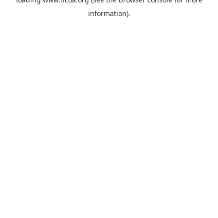
information).