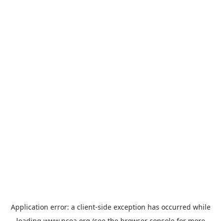
Application error: a
client
-side exception has occurred while
loading
www.ncoa.org
(see the
browser console
for more