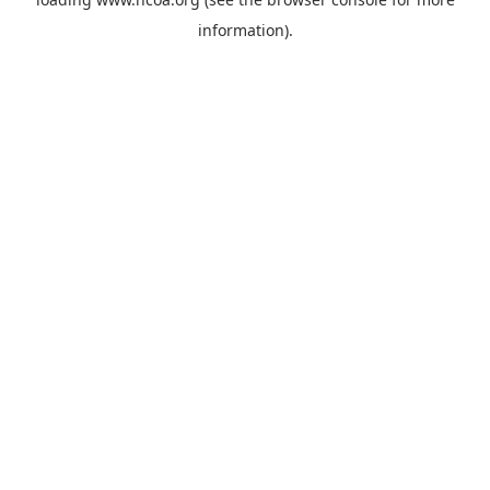
information).