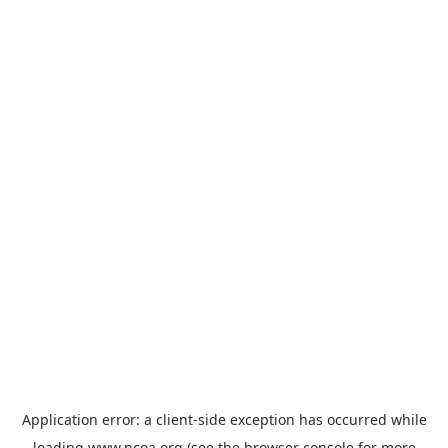
Application error: a
client
-side exception has occurred while
loading
www.ncoa.org
(see the
browser console
for more