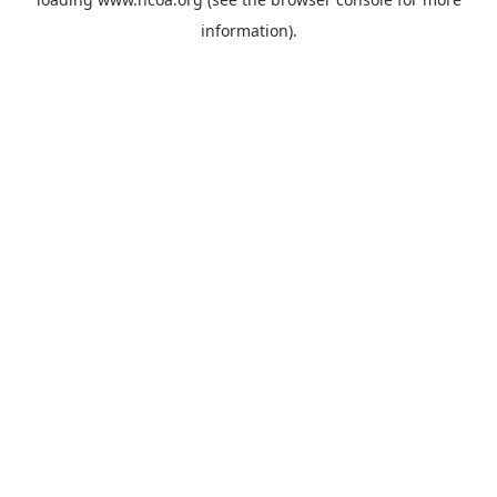
information).