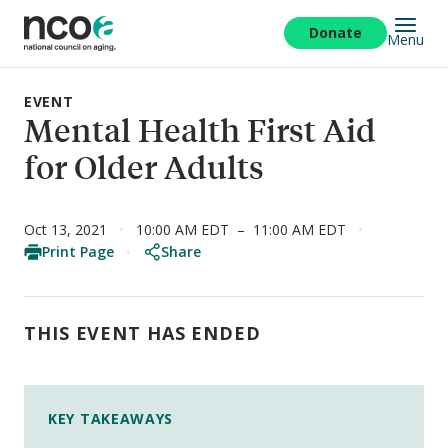
Skip
to
Donate
Menu
main
content
EVENT
Mental Health First Aid
for Older Adults
Oct 13, 2021
10:00 AM EDT
–
11:00 AM EDT
Print Page
Share
THIS EVENT HAS ENDED
KEY TAKEAWAYS