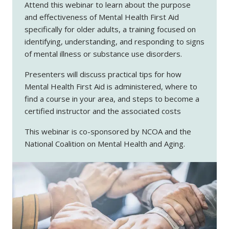
Attend this webinar to learn about the purpose
and effectiveness of Mental Health First Aid
specifically for older adults, a training focused on
identifying, understanding, and responding to signs
of mental illness or substance use disorders.
Presenters will discuss practical tips for how
Mental Health First Aid is administered, where to
find a course in your area, and steps to become a
certified instructor and the associated costs
This webinar is co-sponsored by NCOA and the
National Coalition on Mental Health and Aging.