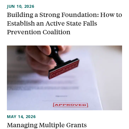
JUN 10, 2026
Building a Strong Foundation: How to
Establish an Active State Falls
Prevention Coalition
MAY 14, 2026
Managing Multiple Grants