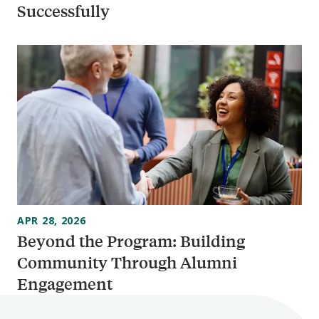
Successfully
APR 28, 2026
Beyond the Program: Building
Community Through Alumni
Engagement