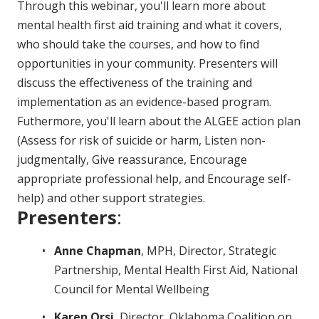
Through this webinar, you'll learn more about
mental health first aid training and what it covers,
who should take the courses, and how to find
opportunities in your community. Presenters will
discuss the effectiveness of the training and
implementation as an evidence-based program.
Futhermore, you'll learn about the ALGEE action plan
(Assess for risk of suicide or harm, Listen non-
judgmentally, Give reassurance, Encourage
appropriate professional help, and Encourage self-
help) and other support strategies.
Presenters
:
Anne Chapman
, MPH, Director, Strategic
Partnership, Mental Health First Aid, National
Council for Mental Wellbeing
Karen Orsi
, Director, Oklahoma Coalition on