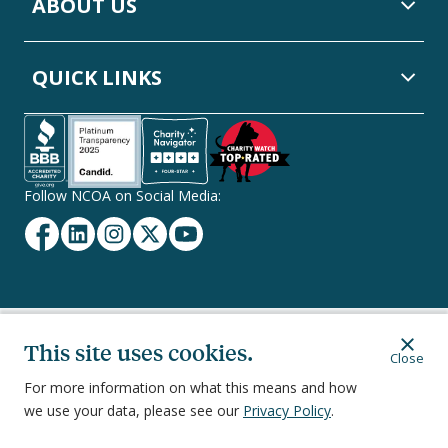
ABOUT US
QUICK LINKS
Follow NCOA on Social Media:
Facebook
Linkedin
Instagram
Twitter
YouTube
Secondary
This site uses cookies.
Privacy Policy
Terms of Service
Ethics & Compliance
Close
Footer
Navigation
For more information on what this means and how
we use your data, please see our
Privacy Policy
.
251 18th Street South, Suite 500, Arlington, VA 22202
©
2026
National Council on Aging, Inc.