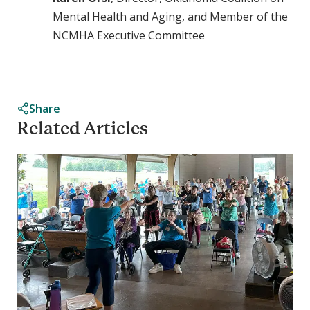
Mental Health and Aging, and Member of the
NCMHA Executive Committee
Share
Related Articles