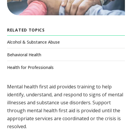
RELATED TOPICS
Alcohol & Substance Abuse
Behavioral Health
Health for Professionals
Mental health first aid provides training to help
identify, understand, and respond to signs of mental
illnesses and substance use disorders. Support
through mental health first aid is provided until the
appropriate services are coordinated or the crisis is
resolved.