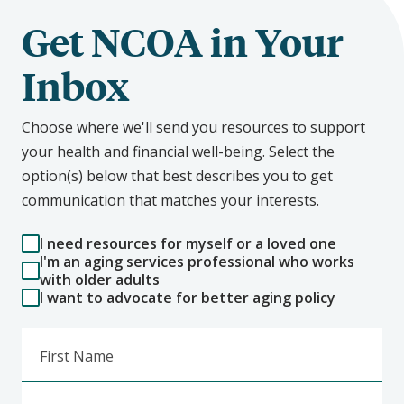
Get NCOA in Your
Inbox
Choose where we'll send you resources to support
your health and financial well-being. Select the
option(s) below that best describes you to get
communication that matches your interests.
I need resources for myself or a loved one
I'm an aging services professional who works
with older adults
I want to advocate for better aging policy
First Name