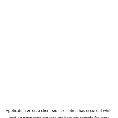
Application error: a
client
-side exception has occurred while
loading
www.ncoa.org
(see the
browser console
for more