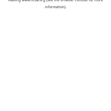
information).