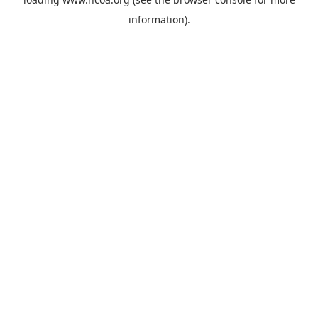
information).