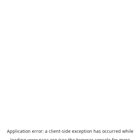
Application error: a
client
-side exception has occurred while
loading
www.ncoa.org
(see the
browser console
for more