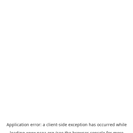
Application error: a
client
-side exception has occurred while
loading
www.ncoa.org
(see the
browser console
for more