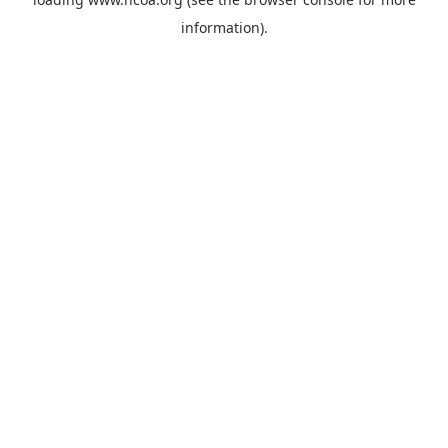
information).