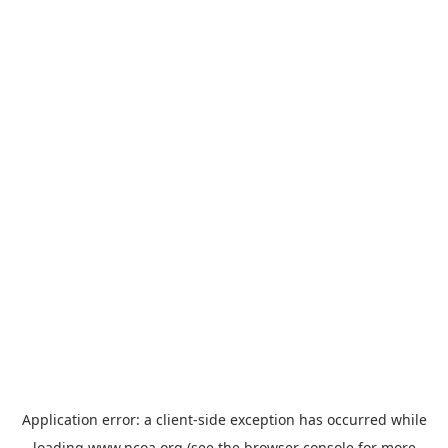
Application error: a
client
-side exception has occurred while
loading
www.ncoa.org
(see the
browser console
for more