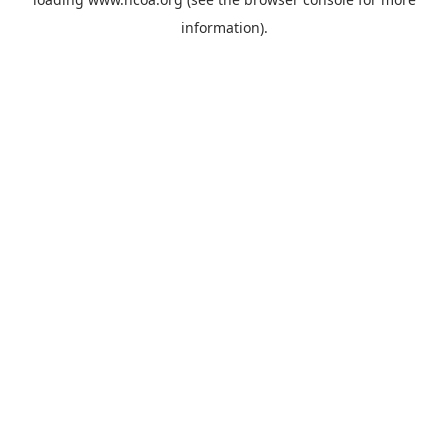
information).